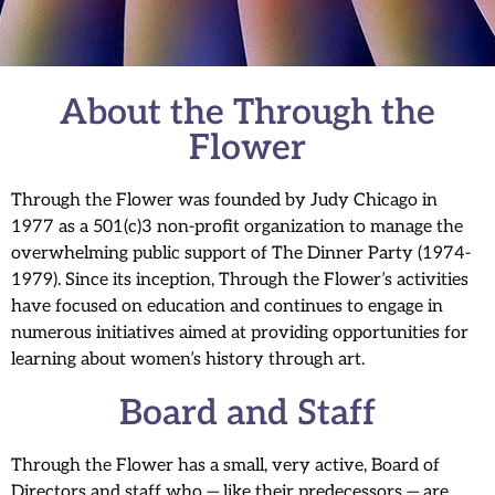
About the Through the
Flower
Through the Flower was founded by Judy Chicago in
1977 as a 501(c)3 non-profit organization to manage the
overwhelming public support of The Dinner Party (1974-
1979). Since its inception, Through the Flower’s activities
have focused on education and continues to engage in
numerous initiatives aimed at providing opportunities for
learning about women’s history through art.
Board and Staff
Through the Flower has a small, very active, Board of
Directors and staff who — like their predecessors — are