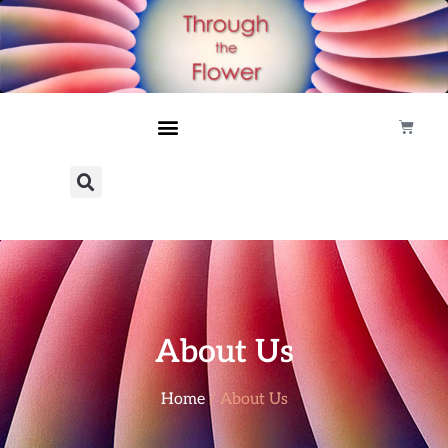
About Us
Home
/ About Us