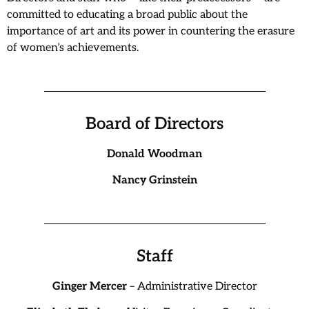
committed to educating a broad public about the
importance of art and its power in countering the erasure
of women’s achievements.
Board of Directors
Donald Woodman
Nancy Grinstein
Staff
Ginger Mercer
– Administrative Director