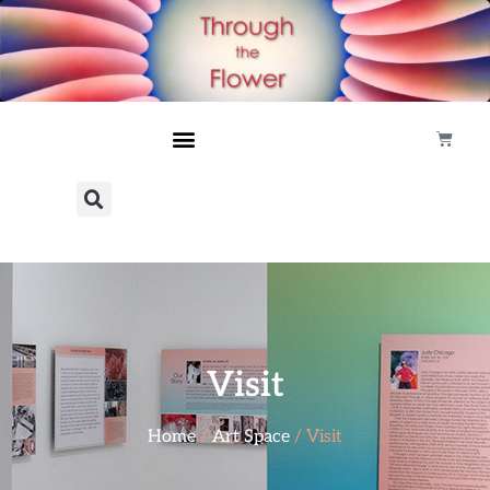
Visit
Home
/
Art Space
/ Visit