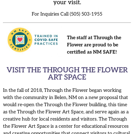
your visit.
For Inquiries Call (505) 503-1955
The staff at Through the
Flower are proud to be
certified as NM SAFE!
VISIT THE THROUGH THE FLOWER
ART SPACE
In the fall of 2018, Through the Flower began working
with the community in Belen, NM on a new proposal that
would re-open the Through the Flower building, this time
as the Through the Flower Art Space, and serve again as a
creative hub for local residents and visitors. The Through
the Flower Art Space is a center for educational resources
and creative opportunities that connect visitors to cultural