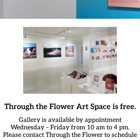
Through the Flower Art Space is free.
Gallery is available by appointment
Wednesday – Friday from 10 am to 4 pm.
Please contact Through the Flower to schedule