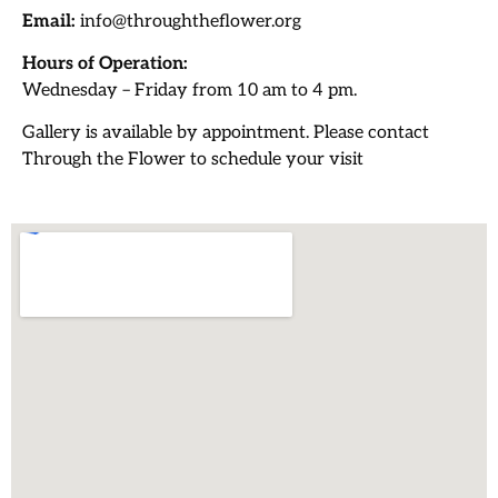
Email:
info@throughtheflower.org
Hours of Operation:
Wednesday – Friday from 10 am to 4 pm.
Gallery is available by appointment. Please contact
Through the Flower to schedule your visit