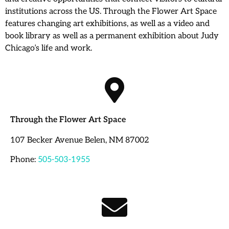
institutions across the US. Through the Flower Art Space
features changing art exhibitions, as well as a video and
book library as well as a permanent exhibition about Judy
Chicago’s life and work.
Through the Flower Art Space
107 Becker Avenue Belen, NM 87002
Phone:
505-503-1955