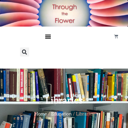
Libraries
Home
/
Education
/ Libraries