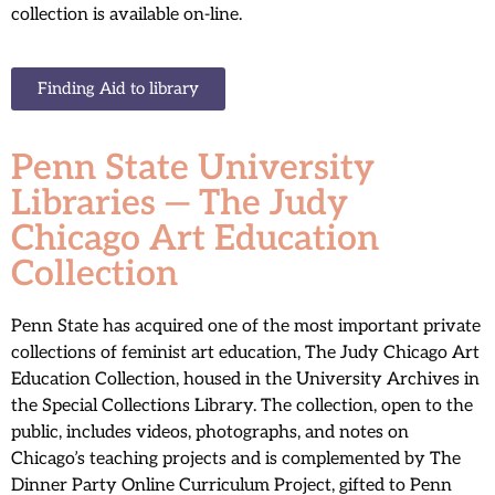
collection is available on-line.
Finding Aid to library
Penn State University
Libraries — The Judy
Chicago Art Education
Collection
Penn State has acquired one of the most important private
collections of feminist art education, The Judy Chicago Art
Education Collection, housed in the University Archives in
the Special Collections Library. The collection, open to the
public, includes videos, photographs, and notes on
Chicago’s teaching projects and is complemented by The
Dinner Party Online Curriculum Project, gifted to Penn