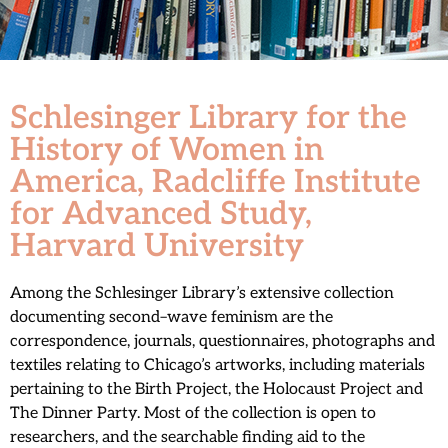
Schlesinger Library for the
History of Women in
America, Radcliffe Institute
for Advanced Study,
Harvard University
Among the Schlesinger Library’s extensive collection
documenting second–wave feminism are the
correspondence, journals, questionnaires, photographs and
textiles relating to Chicago’s artworks, including materials
pertaining to the Birth Project, the Holocaust Project and
The Dinner Party. Most of the collection is open to
researchers, and the searchable finding aid to the