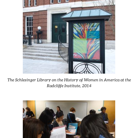
The Schlesinger Library on the History of Women in America at the
Radcliffe Institute, 2014