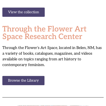
View the collection
Through the Flower Art
Space Research Center
Through the Flower’s Art Space, located in Belen, NM, has
a variety of books, catalogues, magazines, and videos
available on topics ranging from art history to
contemporary feminism.
Browse the Library