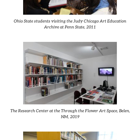
Ohio State students visiting the Judy Chicago Art Education
Archive at Penn State, 2011
The Research Center at the Through the Flower Art Space, Belen,
NM, 2019