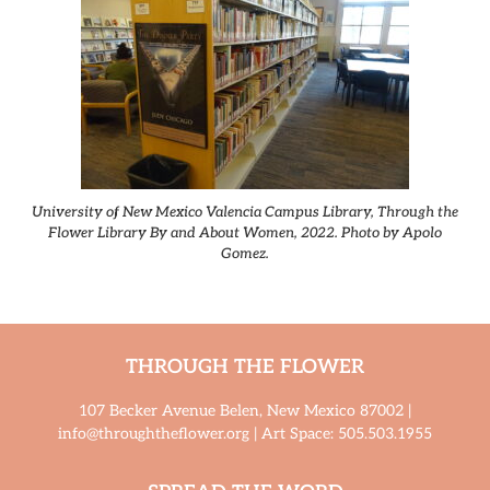
University of New Mexico Valencia Campus Library, Through the
Flower Library By and About Women, 2022. Photo by Apolo
Gomez.
THROUGH THE FLOWER
107 Becker Avenue Belen, New Mexico 87002 |
info@throughtheflower.org | Art Space: 505.503.1955