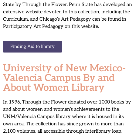
State by Through the Flower. Penn State has developed an
extensive website devoted to this collection, including the
Curriculum, and Chicago’s Art Pedagogy can be found in
Participatory Art Pedagogy on this website.
Finding Aid to library
University of New Mexico-
Valencia Campus By and
About Women Library
In 1996, Through the Flower donated over 1000 books by
and about women and women’s achievements to the
UNM/Valencia Campus library where it is housed in its
own area. The collection has since grown to more than
2,100 volumes, all accessible through interlibrary loan.