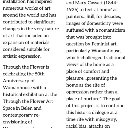
installation has inspired
and Mary Cassatt (1844-
numerous works of art
1926) to feel ‘at home’ as
around the world and has
painters…Still, for decades,
contributed to significant
images of domesticity were
changes in the very nature
suffused with a romanticism
of art that included an
that was brought into
expansion of materials
question by Feminist art,
considered suitable for
particularly Womanhouse,
artistic expression.
which challenged traditional
views of the home as a
Through the Flower is
place of comfort and
celebrating the 50th
pleasure…presenting the
Anniversary of
home as the site of
Womanhouse with a
oppression rather than a
historical exhibition at the
place of nurture.” The goal
Through the Flower Art
of this project is to continue
Space in Belen and
this historic dialogue at a
contemporary re-
time rife with misogyny,
envisioning of
racial bias, attacks on