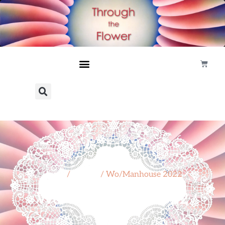
Home
/
Project
/ Wo/Manhouse 2022
Wo/Manhouse 2022