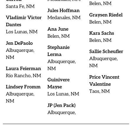
Belen, NM
Santa Fe, NM
Jules Hoffman
Graysen Riedel
Vladimir Victor
Medanales, NM
Belen, NM
Dantes
Ana June
Los Lunas, NM
Kara Sachs
Belen, NM
Belen, NM
Jen DePaolo
Stephanie
Albuquerque,
Sallie Scheufler
Lerma
NM
Albuquerque,
Albuquerque,
NM
Laura Feierman
NM
Rio Rancho, NM
Price Vincent
Guinivere
Valentine
Lindsey Fromm
Mayse
Taos, NM
Albuquerque,
Los Lunas, NM
NM
JP (Jen Pack)
Albuquerque,