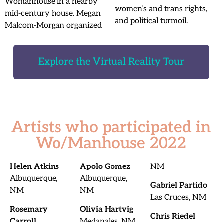
Womanhouse in a nearby
women’s and trans rights,
mid-century house. Megan
and political turmoil.
Malcom-Morgan organized
Explore the Virtual Reality Tour
Artists who participated in
Wo/Manhouse 2022
Helen Atkins
Apolo Gomez
NM
Albuquerque,
Albuquerque,
Gabriel Partido
NM
NM
Las Cruces, NM
Rosemary
Olivia Hartvig
Chris Riedel
Carroll
Medanales, NM