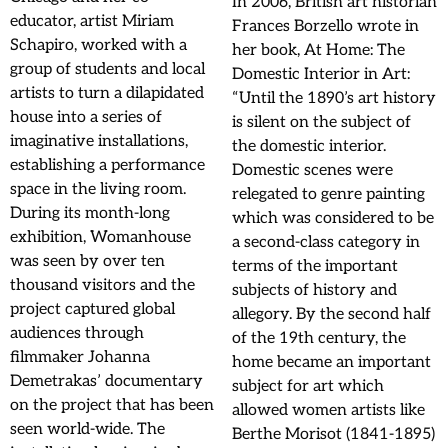
In 2006, British art historian
educator, artist Miriam
Frances Borzello wrote in
Schapiro, worked with a
her book, At Home: The
group of students and local
Domestic Interior in Art:
artists to turn a dilapidated
“Until the 1890’s art history
house into a series of
is silent on the subject of
imaginative installations,
the domestic interior.
establishing a performance
Domestic scenes were
space in the living room.
relegated to genre painting
During its month-long
which was considered to be
exhibition, Womanhouse
a second-class category in
was seen by over ten
terms of the important
thousand visitors and the
subjects of history and
project captured global
allegory. By the second half
audiences through
of the 19th century, the
filmmaker Johanna
home became an important
Demetrakas’ documentary
subject for art which
on the project that has been
allowed women artists like
seen world-wide. The
Berthe Morisot (1841-1895)