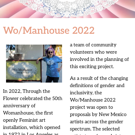
Wo/Manhouse 2022
a team of community
volunteers who were
involved in the planning of
this exciting project.
As a result of the changing
definitions of gender and
In 2022, Through the
inclusivity, the
Flower celebrated the 50th
Wo/Manhouse 2022
anniversary of
project was open to
Womanhouse, the first
proposals by New Mexico
openly Feminist art
artists across the gender
installation, which opened
spectrum. The selected
in 1972 in Los Angeles as