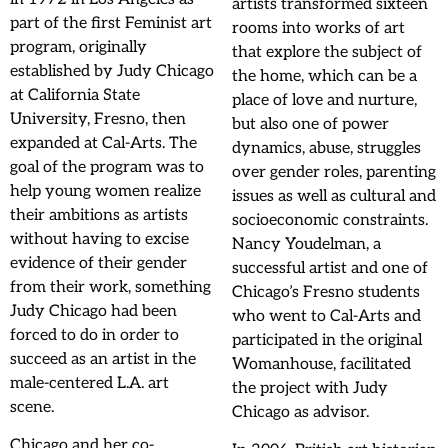
artists transformed sixteen
part of the first Feminist art
rooms into works of art
program, originally
that explore the subject of
established by Judy Chicago
the home, which can be a
at California State
place of love and nurture,
University, Fresno, then
but also one of power
expanded at Cal-Arts. The
dynamics, abuse, struggles
goal of the program was to
over gender roles, parenting
help young women realize
issues as well as cultural and
their ambitions as artists
socioeconomic constraints.
without having to excise
Nancy Youdelman, a
evidence of their gender
successful artist and one of
from their work, something
Chicago’s Fresno students
Judy Chicago had been
who went to Cal-Arts and
forced to do in order to
participated in the original
succeed as an artist in the
Womanhouse, facilitated
male-centered L.A. art
the project with Judy
scene.
Chicago as advisor.
Chicago and her co-