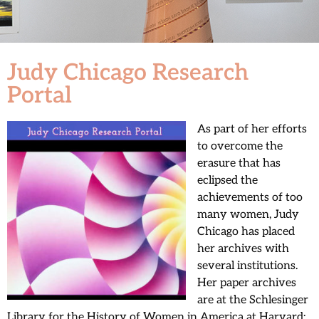
Judy Chicago Research
Portal
As part of her efforts
to overcome the
erasure that has
eclipsed the
achievements of too
many women, Judy
Chicago has placed
her archives with
several institutions.
Her paper archives
are at the Schlesinger
Library for the History of Women in America at Harvard;