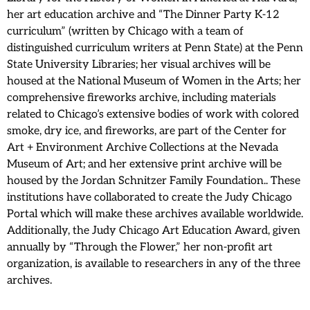
her art education archive and “The Dinner Party K-12
curriculum” (written by Chicago with a team of
distinguished curriculum writers at Penn State) at the Penn
State University Libraries; her visual archives will be
housed at the National Museum of Women in the Arts; her
comprehensive fireworks archive, including materials
related to Chicago’s extensive bodies of work with colored
smoke, dry ice, and fireworks, are part of the Center for
Art + Environment Archive Collections at the Nevada
Museum of Art; and her extensive print archive will be
housed by the Jordan Schnitzer Family Foundation.. These
institutions have collaborated to create the Judy Chicago
Portal which will make these archives available worldwide.
Additionally, the Judy Chicago Art Education Award, given
annually by “Through the Flower,” her non-profit art
organization, is available to researchers in any of the three
archives.