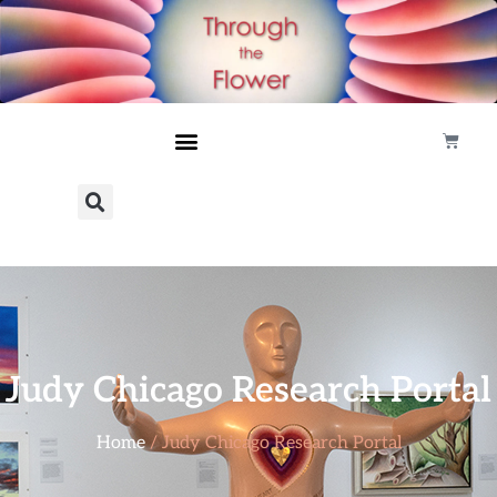
Judy Chicago Research Portal
Home
/ Judy Chicago Research Portal