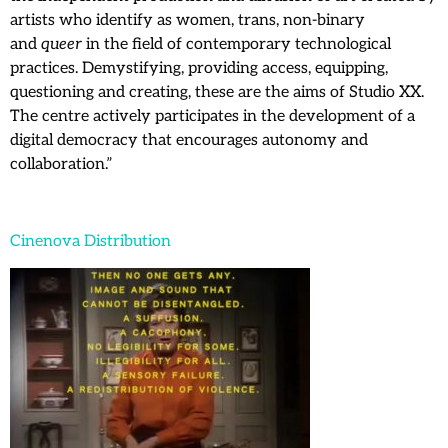
artists who identify as women, trans, non-binary
and
queer
in the field of contemporary technological
practices. Demystifying, providing access, equipping,
questioning and creating, these are the aims of Studio XX.
The centre actively participates in the development of a
digital democracy that encourages autonomy and
collaboration.”
Cinenova Distribution