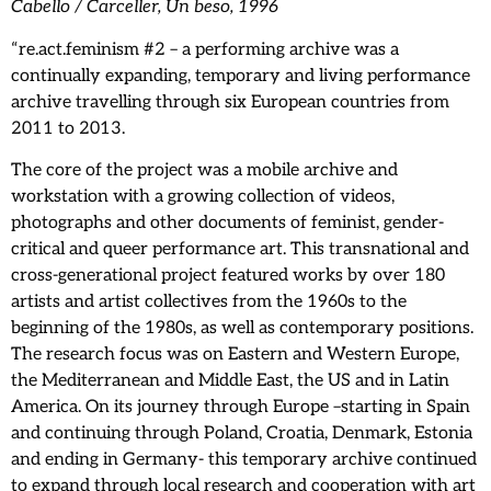
Cabello / Carceller, Un beso, 1996
“re.act.feminism #2 – a performing archive was a
continually expanding, temporary and living performance
archive travelling through six European countries from
2011 to 2013.
The core of the project was a mobile archive and
workstation with a growing collection of videos,
photographs and other documents of feminist, gender-
critical and queer performance art. This transnational and
cross-generational project featured works by over 180
artists and artist collectives from the 1960s to the
beginning of the 1980s, as well as contemporary positions.
The research focus was on Eastern and Western Europe,
the Mediterranean and Middle East, the US and in Latin
America. On its journey through Europe –starting in Spain
and continuing through Poland, Croatia, Denmark, Estonia
and ending in Germany- this temporary archive continued
to expand through local research and cooperation with art