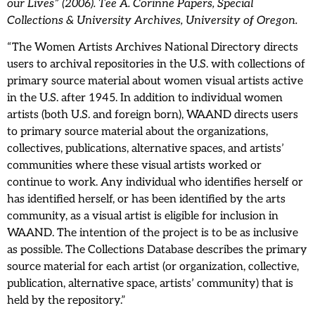
our Lives” (2006). Tee A. Corinne Papers, Special
Collections & University Archives, University of Oregon.
“The Women Artists Archives National Directory directs
users to archival repositories in the U.S. with collections of
primary source material about women visual artists active
in the U.S. after 1945. In addition to individual women
artists (both U.S. and foreign born), WAAND directs users
to primary source material about the organizations,
collectives, publications, alternative spaces, and artists’
communities where these visual artists worked or
continue to work. Any individual who identifies herself or
has identified herself, or has been identified by the arts
community, as a visual artist is eligible for inclusion in
WAAND. The intention of the project is to be as inclusive
as possible. The Collections Database describes the primary
source material for each artist (or organization, collective,
publication, alternative space, artists’ community) that is
held by the repository.”