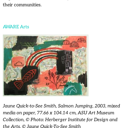
their communities.
AWARE Arts
Jaune Quick-to-See Smith, Salmon Jumping, 2003, mixed
media on paper, 77.66 x 104.14 cm, ASU Art Museum
Collection, © Photo: Herberger Institute for Design and
the Arts, © Jaune Quick-To-See Smith