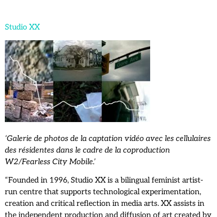
Studio XX
‘Galerie de photos de la captation vidéo avec les cellulaires
des résidentes dans le cadre de la coproduction
W2/Fearless City Mobile.’
“Founded in 1996, Studio XX is a bilingual feminist artist-
run centre that supports technological experimentation,
creation and critical reflection in media arts. XX assists in
the independent production and diffusion of art created by