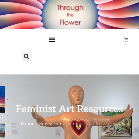
Feminist Art Resources
Home
/
Education
/ Feminist Art Resources