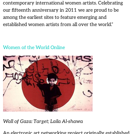
contemporary international women artists. Celebrating
our fifteenth anniversary in 2011 we are proud to be
among the earliest sites to feature emerging and
established women artists from all over the world.”
Women of the World Online
Wall of Gaza: Target; Laila Al-shawa
An electronic art networking project originally established