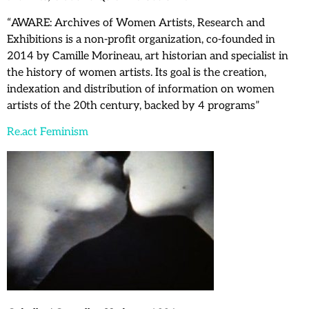
“AWARE: Archives of Women Artists, Research and
Exhibitions is a non-profit organization, co-founded in
2014 by Camille Morineau, art historian and specialist in
the history of women artists. Its goal is the creation,
indexation and distribution of information on women
artists of the 20th century, backed by 4 programs”
Re.act Feminism