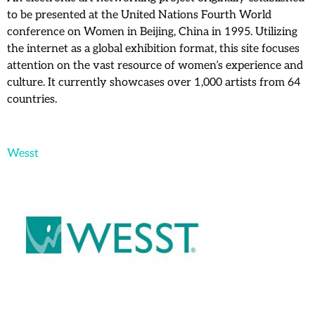
to be presented at the United Nations Fourth World
conference on Women in Beijing, China in 1995. Utilizing
the internet as a global exhibition format, this site focuses
attention on the vast resource of women’s experience and
culture. It currently showcases over 1,000 artists from 64
countries.
Wesst