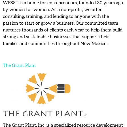
WESST is a home for entrepreneurs, founded 30 years ago
by women for women. As a non-profit, we offer
consulting, training, and lending to anyone with the
passion to start or grow a business. Our committed team
nurtures thousands of clients each year to help them build
strong and sustainable businesses that support their
families and communities throughout New Mexico.
The Grant Plant
The Grant Plant, Inc. is a specialized resource development