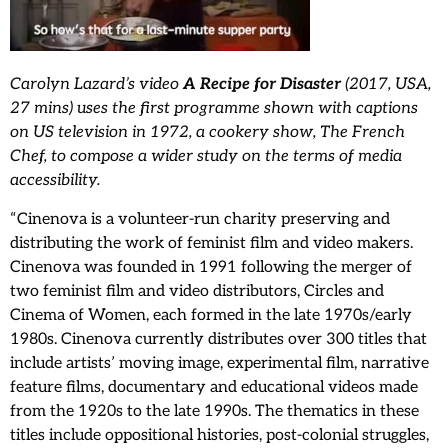
Carolyn Lazard’s video
A Recipe for Disaster
(2017, USA,
27 mins) uses the first programme shown with captions
on US television in 1972, a cookery show,
The French
Chef, to compose a wider study on the terms of media
accessibility.
“Cinenova is a volunteer-run charity preserving and
distributing the work of feminist film and video makers.
Cinenova was founded in 1991 following the merger of
two feminist film and video distributors, Circles and
Cinema of Women, each formed in the late 1970s/early
1980s. Cinenova currently distributes over 300 titles that
include artists’ moving image, experimental film, narrative
feature films, documentary and educational videos made
from the 1920s to the late 1990s. The thematics in these
titles include oppositional histories, post-colonial struggles,