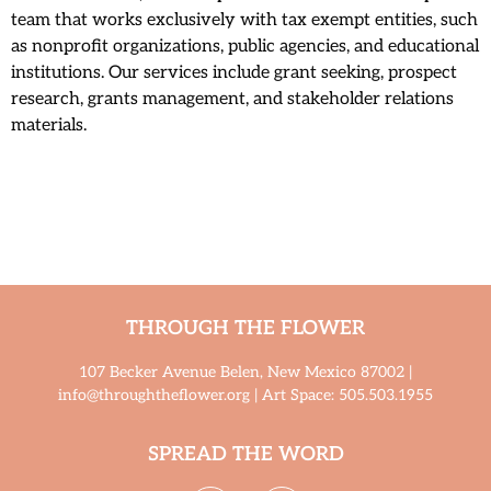
team that works exclusively with tax exempt entities, such
as nonprofit organizations, public agencies, and educational
institutions. Our services include grant seeking, prospect
research, grants management, and stakeholder relations
materials.
THROUGH THE FLOWER
107 Becker Avenue Belen, New Mexico 87002 |
info@throughtheflower.org | Art Space: 505.503.1955
SPREAD THE WORD