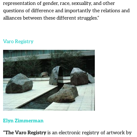
representation of gender, race, sexuality, and other
questions of difference and importantly the relations and
alliances between these different struggles.”
Varo Registry
Elyn Zimmerman
“The Varo Registry
is an electronic registry of artwork by