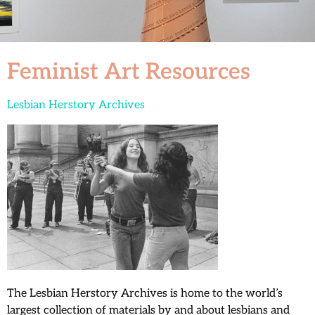
Feminist Art Resources
Lesbian Herstory Archives
The Lesbian Herstory Archives is home to the world’s
largest collection of materials by and about lesbians and