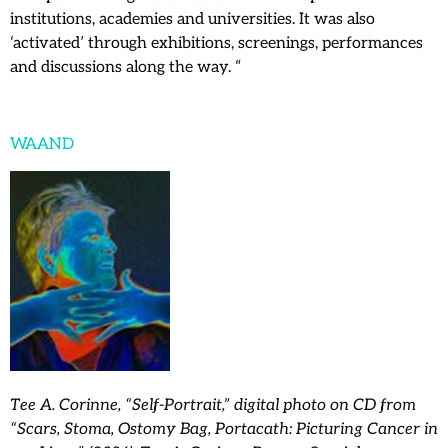
institutions, academies and universities. It was also
‘activated’ through exhibitions, screenings, performances
and discussions along the way. “
WAAND
Tee A. Corinne, “Self-Portrait,” digital photo on CD from
“Scars, Stoma, Ostomy Bag, Portacath: Picturing Cancer in