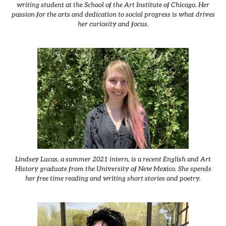
writing student at the School of the Art Institute of Chicago. Her
passion for the arts and dedication to social progress is what drives
her curiosity and focus.
Lindsey Lucas, a summer 2021 intern, is a recent English and Art
History graduate from the University of New Mexico. She spends
her free time reading and writing short stories and poetry.