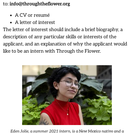
to:
info@throughtheflower.org
A CV or resumé
A letter of interest
The letter of interest should include a brief biography, a
description of any particular skills or interests of the
applicant, and an explanation of why the applicant would
like to be an intern with Through the Flower.
Eden Jolie, a summer 2021 intern, is a New Mexico native and a