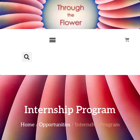
Internship Program
Home
/
Opportunities
/ Internship Program