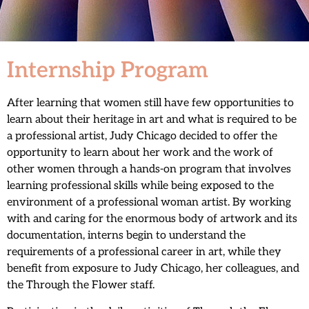
Internship Program
After learning that women still have few opportunities to
learn about their heritage in art and what is required to be
a professional artist, Judy Chicago decided to offer the
opportunity to learn about her work and the work of
other women through a hands-on program that involves
learning professional skills while being exposed to the
environment of a professional woman artist. By working
with and caring for the enormous body of artwork and its
documentation, interns begin to understand the
requirements of a professional career in art, while they
benefit from exposure to Judy Chicago, her colleagues, and
the Through the Flower staff.