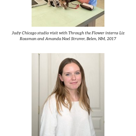
Judy Chicago studio visit with Through the Flower interns Liz
Rossman and Amanda Noel Struver, Belen, NM, 2017