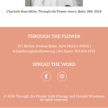
Charlotte Rose Hicks, Through the Flower intern, Belen, NM, 2018
THROUGH THE FLOWER
107 Becker Avenue Belen, New Mexico 87002 |
info@throughtheflower.org | Art Space: 505.503.1955
SPREAD THE WORD
© 2026 Through the Flower Judy Chicago and Donald Woodman
all rights reserved.