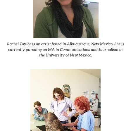
Rachel Taylor is an artist based in Albuquerque, New Mexico. She is
currently pursuing an MA in Communications and Journalism at
the University of New Mexico.