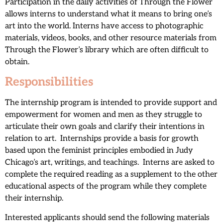
Participation in the daily activities of Through the Flower
allows interns to understand what it means to bring one’s
art into the world. Interns have access to photographic
materials, videos, books, and other resource materials from
Through the Flower’s library which are often difficult to
obtain.
Responsibilities
The internship program is intended to provide support and
empowerment for women and men as they struggle to
articulate their own goals and clarify their intentions in
relation to art. Internships provide a basis for growth
based upon the feminist principles embodied in Judy
Chicago’s art, writings, and teachings. Interns are asked to
complete the required reading as a supplement to the other
educational aspects of the program while they complete
their internship.
Interested applicants should send the following materials