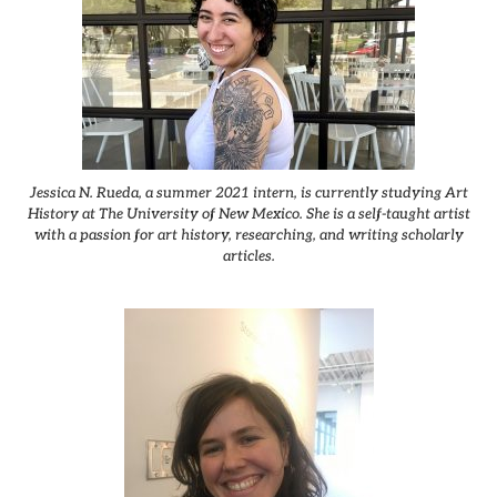
Jessica N. Rueda, a summer 2021 intern, is currently studying Art
History at The University of New Mexico. She is a self-taught artist
with a passion for art history, researching, and writing scholarly
articles.