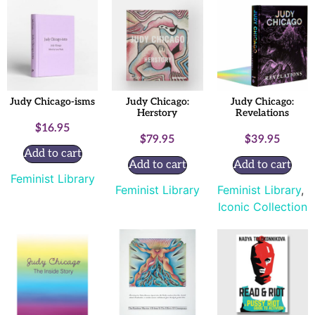
Judy Chicago-isms
Judy Chicago:
Judy Chicago:
Herstory
Revelations
$
16.95
$
79.95
$
39.95
Add to cart
Add to cart
Add to cart
Feminist Library
Feminist Library
Feminist Library
,
Iconic Collection