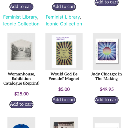
Add to cart
Add to cart
Add to cart
Feminist Library
,
Feminist Library
,
Iconic Collection
Iconic Collection
Womanhouse,
Would God Be
Judy Chicago: In
Exhibition
Female? Magnet
The Making
Catalogue (Reprint)
$
5.00
$
49.95
$
25.00
Add to cart
Add to cart
Add to cart