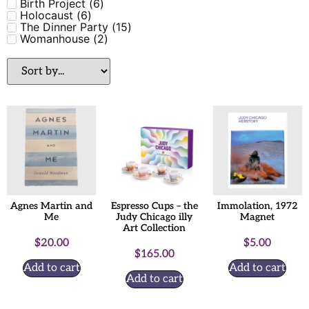
Birth Project
(
6
)
Holocaust
(
6
)
The Dinner Party
(
15
)
Womanhouse
(
2
)
Agnes Martin and
Espresso Cups – the
Immolation, 1972
Me
Judy Chicago illy
Magnet
Art Collection
$
20.00
$
5.00
$
165.00
Add to cart
Add to cart
Add to cart