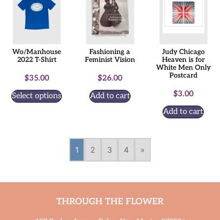
Wo/Manhouse
Fashioning a
Judy Chicago
2022 T-Shirt
Feminist Vision
Heaven is for
White Men Only
Postcard
$
35.00
$
26.00
$
3.00
Select options
Add to cart
Add to cart
1
2
3
4
»
THROUGH THE FLOWER