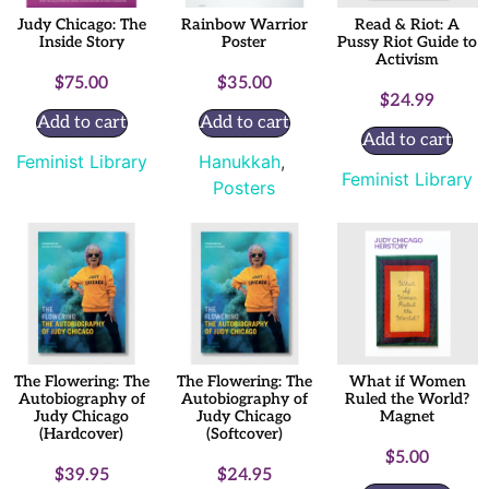
Judy Chicago: The
Rainbow Warrior
Read & Riot: A
Inside Story
Poster
Pussy Riot Guide to
Activism
$
75.00
$
35.00
$
24.99
Add to cart
Add to cart
Add to cart
Feminist Library
Hanukkah
,
Feminist Library
Posters
The Flowering: The
The Flowering: The
What if Women
Autobiography of
Autobiography of
Ruled the World?
Judy Chicago
Judy Chicago
Magnet
(Hardcover)
(Softcover)
$
5.00
$
39.95
$
24.95