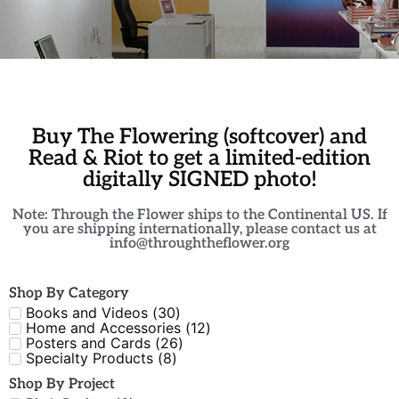
Buy The Flowering (softcover) and
Read & Riot to get a limited-edition
digitally SIGNED photo!
Note: Through the Flower ships to the Continental US. If
you are shipping internationally, please contact us at
info@throughtheflower.org
Shop By Category
Books and Videos
(
30
)
Home and Accessories
(
12
)
Posters and Cards
(
26
)
Specialty Products
(
8
)
Shop By Project