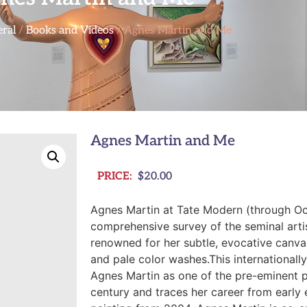
ral
/
Books and Videos
/ Agnes Martin and Me
Agnes Martin and Me
PRICE:
$
20.00
Agnes Martin
at Tate Modern (through Oct
comprehensive survey of the seminal arti
renowned for her subtle, evocative canva
and pale color washes.This international
Agnes Martin as one of the pre-eminent p
century and traces her career from early 