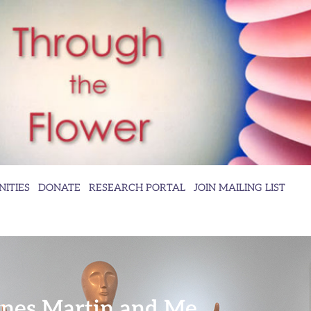
ITIES
DONATE
RESEARCH PORTAL
JOIN MAILING LIST
nes Martin and Me