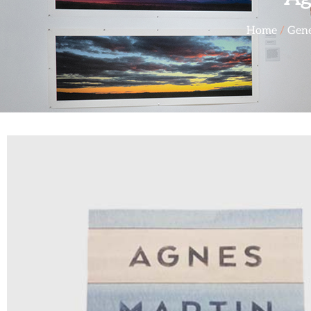
Home
/
Gene