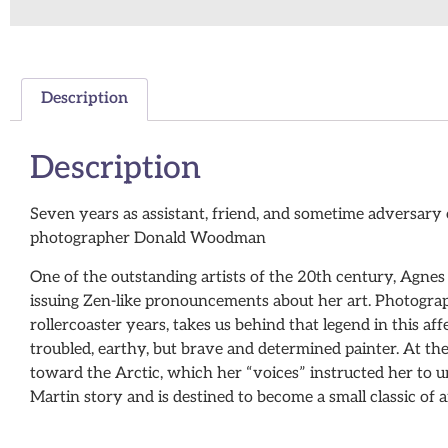
Description
Description
Seven years as assistant, friend, and sometime adversary 
photographer Donald Woodman
One of the outstanding artists of the 20th century, Agnes
issuing Zen-like pronouncements about her art. Photogr
rollercoaster years, takes us behind that legend in this a
troubled, earthy, but brave and determined painter. At t
toward the Arctic, which her “voices” instructed her to u
Martin story and is destined to become a small classic of a