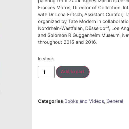
painting from 2004.
Agnes Martin
is co-
Frances Morris, Director of Collection, Int
with Dr Lena Fritsch, Assistant Curator, T
organized by Tate Modern in collaborati
Nordrhein-Westfalen, Düsseldorf, Los An
and Solomon R Guggenheim Museum, New Y
throughout 2015 and 2016.
In stock
Add to cart
Categories
Books and Videos
,
General