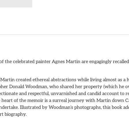
of the celebrated painter Agnes Martin are engagingly recalled 
 Martin created ethereal abstractions while living almost as 
apher Donald Woodman, who shared her property (which he ow
ffectionate and respectful, unvarnished and candid account to r
he heart of the memoir is a surreal journey with Martin down 
ndertake. Illustrated by Woodman’s photographs, this book add
rt biography.