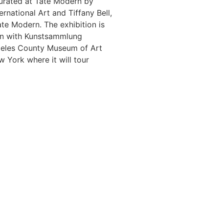
curated at Tate Modern by
ernational Art and Tiffany Bell,
ate Modern. The exhibition is
on with Kunstsammlung
geles County Museum of Art
ork where it will tour