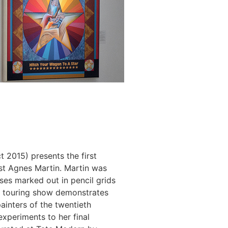
 2015) presents the first
st Agnes Martin. Martin was
ses marked out in pencil grids
ly touring show demonstrates
ainters of the twentieth
experiments to her final