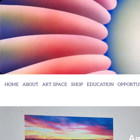
HOME
ABOUT
ART SPACE
SHOP
EDUCATION
OPPORTUN
Ag