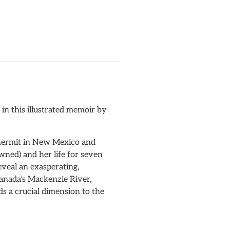
in this illustrated memoir by
a hermit in New Mexico and
ned) and her life for seven
eveal an exasperating,
Canada’s Mackenzie River,
s a crucial dimension to the