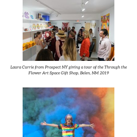
Laura Currie from Prospect NY giving a tour of the Through the
Flower Art Space Gift Shop, Belen, NM 2019