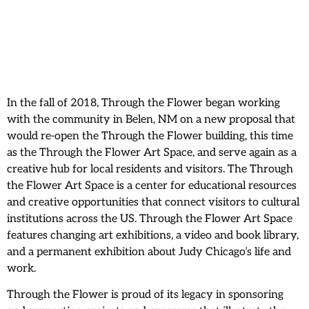
In the fall of 2018, Through the Flower began working
with the community in Belen, NM on a new proposal that
would re-open the Through the Flower building, this time
as the Through the Flower Art Space, and serve again as a
creative hub for local residents and visitors. The Through
the Flower Art Space is a center for educational resources
and creative opportunities that connect visitors to cultural
institutions across the US. Through the Flower Art Space
features changing art exhibitions, a video and book library,
and a permanent exhibition about Judy Chicago’s life and
work.
Through the Flower is proud of its legacy in sponsoring