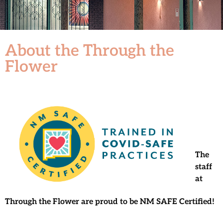
About the Through the
Flower
The
staff
at
Through the Flower
are proud to be NM SAFE Certified!