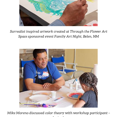
Surrealist inspired artwork created at Through the Flower Art
Space sponsored event Family Art Night, Belen, NM
Mike Moreno discussed color theory with workshop participant –