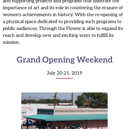
and supporting projects and programs that illustrate the
importance of art and its role in countering the erasure of
women’s achievements in history. With the re-opening of
a physical space dedicated to providing such programs to
public audiences, Through the Flower is able to expand its
reach and develop new and exciting ways to fulfill its
mission.
Grand Opening Weekend
July 20-21, 2019