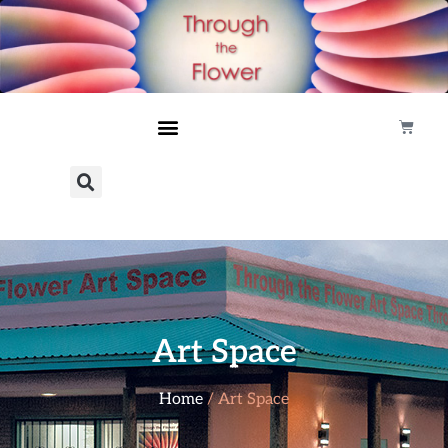
Art Space
Home
/ Art Space