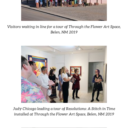
Visitors waiting in line for a tour of Through the Flower Art Space,
Belen, NM 2019
Judy Chicago leading a tour of Resolutions: A Stitch in Time
installed at Through the Flower Art Space, Belen, NM 2019