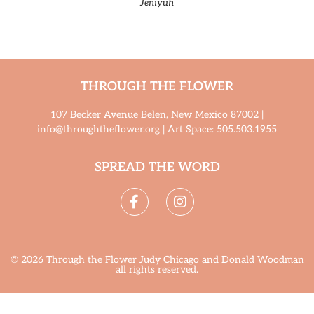
Jeniyuh
THROUGH THE FLOWER
107 Becker Avenue Belen, New Mexico 87002 |
info@throughtheflower.org | Art Space: 505.503.1955
SPREAD THE WORD
© 2026 Through the Flower Judy Chicago and Donald Woodman
all rights reserved.