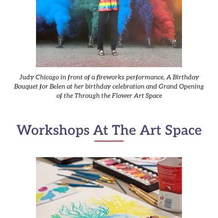
Judy Chicago in front of a fireworks performance, A Birthday
Bouquet for Belen at her birthday celebration and Grand Opening
of the Through the Flower Art Space
Workshops At The Art Space