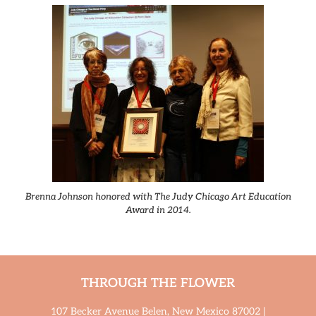
Brenna Johnson honored with The Judy Chicago Art Education
Award in 2014.
THROUGH THE FLOWER
107 Becker Avenue Belen, New Mexico 87002 |