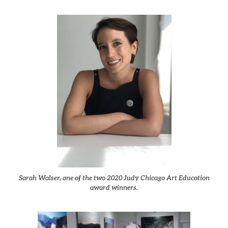
Sarah Walser, one of the two 2020 Judy Chicago Art Education
award winners.