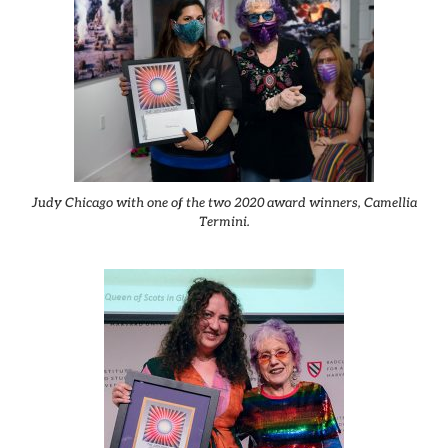
Judy Chicago with one of the two 2020 award winners, Camellia
Termini.