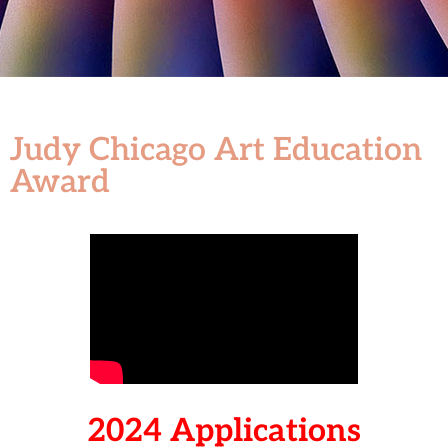
Judy Chicago Art Education
Award
2024 Applications