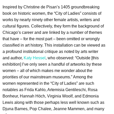
Inspired by Christine de Pisan’s 1405 groundbreaking
book on historic women, the “City of Ladies” consists of
works by nearly ninety other female artists, writers and
cultural figures. Collectively, they form the background of
Chicago’s career and are linked by a number of themes
that have – for the most part – been omitted or wrongly
classified in art history. This installation can be viewed as
a profound institutional critique as noted by arts writer
and author,
Katy Hessel
, who observed: “Outside [this
exhibition] I’ve only seen a handful of artworks by these
women – all of which makes me wonder about the
priorities of our mainstream museums.” Among the
women represented in the “City of Ladies” are such
notables as Frida Kahlo, Artemisia Gentileschi, Rosa
Bonheur, Hannah Höch, Virginia Woolf, and Edmonia
Lewis along with those perhaps less well known such as
Djuna Barnes, Pop Chalee, Jeanne Mammen, and many