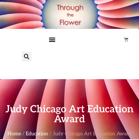
Judy Chicago Art Education
Award
Home
/
Education
/ Judy Chicago Art Education Award