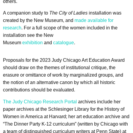
others.
A companion study to
The City of Ladies
installation was
created by the New Museum, and
made available for
research
. For a full scope of the women included in the
installation see the New
Museum
exhibition
and
catalogue
.
Proposals for the 2023 Judy Chicago Art Education Award
should draw on the themes of institutional critique, the
erasure or omittance of work by marginalized groups, and
the notion of an alternative canon by which all historic
contributions should be evaluated.
The Judy Chicago Research Portal
archives include her
paper archives at the Schlesinger Library for the History of
Women in America at Harvard; her art education archive and
“The Dinner Party K-12 curriculum” (written by Chicago with
a team of distinguished curriculum writers at Penn State) at