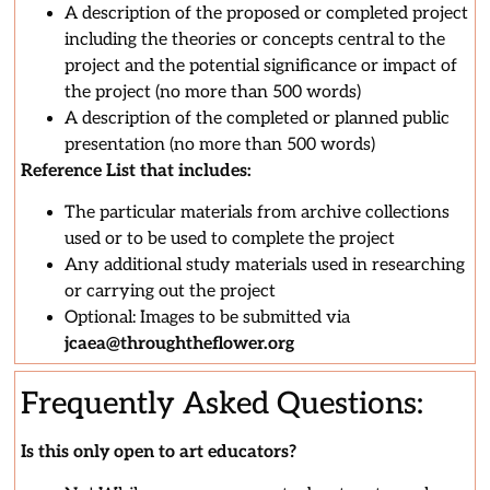
A description of the proposed or completed project
including the theories or concepts central to the
project and the potential significance or impact of
the project (no more than 500 words)
A description of the completed or planned public
presentation (no more than 500 words)
Reference List that includes:
The particular materials from archive collections
used or to be used to complete the project
Any additional study materials used in researching
or carrying out the project
Optional: Images to be submitted via
jcaea@throughtheflower.org
Frequently Asked Questions:
Is this only open to art educators?