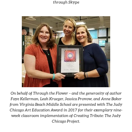
through Skype
On behalf of Through the Flower – and the generosity of author
Faye Kellerman, Leah Krueger, Jessica Provow, and Anne Baker
from Virginia Beach Middle School are presented with The Judy
Chicago Art Education Award in 2017 for their exemplary nine-
week classroom implementation of Creating Tribute: The Judy
Chicago Project.