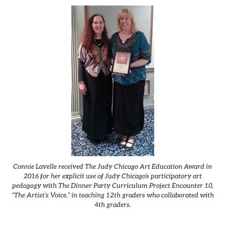
Connie Lavelle received The Judy Chicago Art Education Award in
2016 for her explicit use of Judy Chicago’s participatory art
pedagogy with The Dinner Party Curriculum Project Encounter 10,
“The Artist’s Voice,” in teaching 12th graders who collaborated with
4th graders.