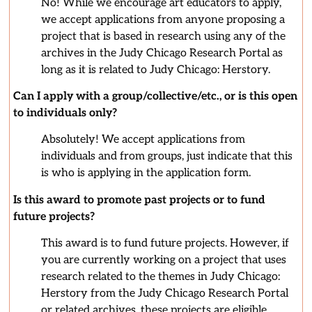
No! While we encourage art educators to apply,
we accept applications from anyone proposing a
project that is based in research using any of the
archives in the Judy Chicago Research Portal as
long as it is related to Judy Chicago: Herstory.
Can I apply with a group/collective/etc., or is this open
to individuals only?
Absolutely! We accept applications from
individuals and from groups, just indicate that this
is who is applying in the application form.
Is this award to promote past projects or to fund
future projects?
This award is to fund future projects. However, if
you are currently working on a project that uses
research related to the themes in Judy Chicago:
Herstory from the Judy Chicago Research Portal
or related archives, these projects are eligible.