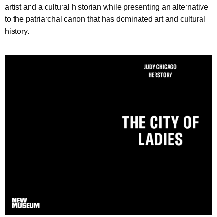
artist and a cultural historian while presenting an alternative
to the patriarchal canon that has dominated art and cultural
history.