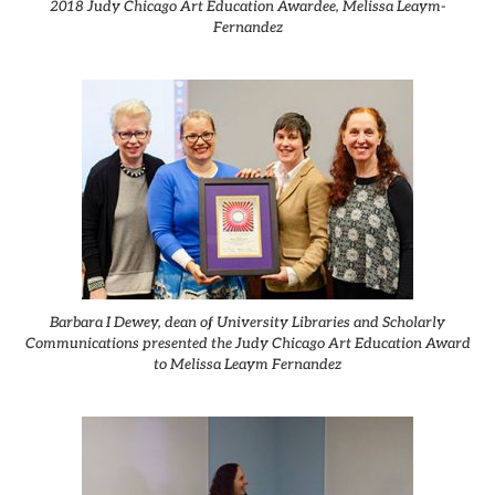
2018 Judy Chicago Art Education Awardee, Melissa Leaym-
Fernandez
Barbara I Dewey, dean of University Libraries and Scholarly
Communications presented the Judy Chicago Art Education Award
to Melissa Leaym Fernandez