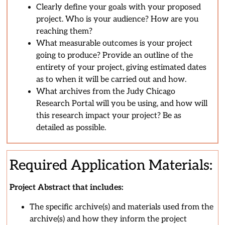
Clearly define your goals with your proposed
project. Who is your audience? How are you
reaching them?
What measurable outcomes is your project
going to produce? Provide an outline of the
entirety of your project, giving estimated dates
as to when it will be carried out and how.
What archives from the Judy Chicago
Research Portal will you be using, and how will
this research impact your project? Be as
detailed as possible.
Required Application Materials:
Project Abstract that includes:
The specific archive(s) and materials used from the
archive(s) and how they inform the project