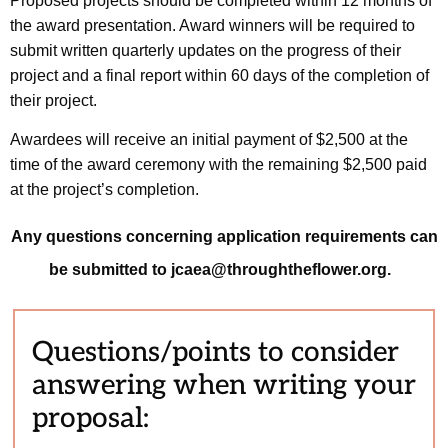
Proposed projects should be completed within 12 months of
the award presentation. Award winners will be required to
submit written quarterly updates on the progress of their
project and a final report within 60 days of the completion of
their project.
Awardees will receive an initial payment of $2,500 at the
time of the award ceremony with the remaining $2,500 paid
at the project’s completion.
Any questions concerning application requirements can
be submitted to jcaea@throughtheflower.org.
Questions/points to consider
answering when writing your
proposal: