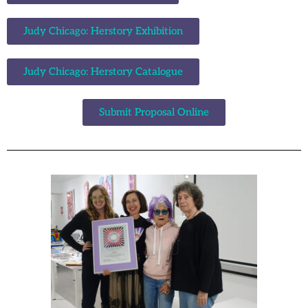
Judy Chicago: Herstory Exhibition
Judy Chicago: Herstory Catalogue
Submit Proposal Online