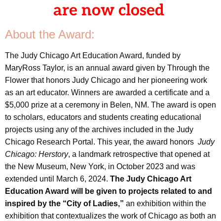
are now closed
About the Award:
The Judy Chicago Art Education Award, funded by
MaryRoss Taylor, is an annual award given by Through the
Flower that honors Judy Chicago and her pioneering work
as an art educator. Winners are awarded a certificate and a
$5,000 prize at a ceremony in Belen, NM. The award is open
to scholars, educators and students creating educational
projects using any of the archives included in the Judy
Chicago Research Portal. This year, the award honors
Judy
Chicago: Herstory
, a landmark retrospective that opened at
the New Museum, New York, in October 2023 and was
extended until March 6, 2024.
The Judy Chicago Art
Education Award will be given to projects related to and
inspired by the “City of Ladies,”
an exhibition within the
exhibition that contextualizes the work of Chicago as both an