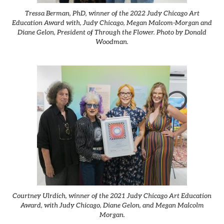
Tressa Berman, PhD, winner of the 2022 Judy Chicago Art
Education Award with, Judy Chicago, Megan Malcom-Morgan and
Diane Gelon, President of Through the Flower. Photo by Donald
Woodman.
Courtney Ulrdich, winner of the 2021 Judy Chicago Art Education
Award, with Judy Chicago, Diane Gelon, and Megan Malcolm
Morgan.