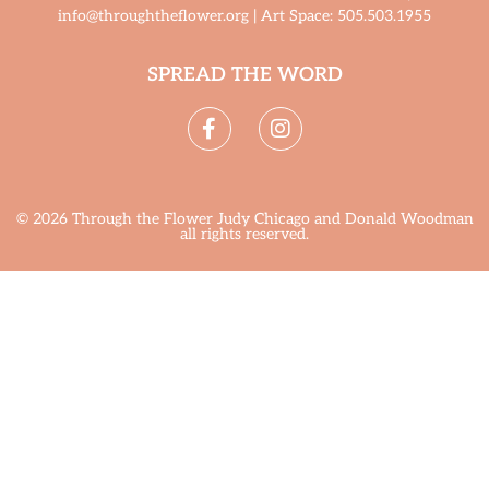
info@throughtheflower.org | Art Space: 505.503.1955
SPREAD THE WORD
© 2026 Through the Flower Judy Chicago and Donald Woodman
all rights reserved.