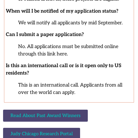
When will I be notified of my application status?
We will notify all applicants by mid September.
Can I submit a paper application?
No. All applications must be submitted online
through this link here.
Is this an international call or is it open only to US
residents?
This is an international call. Applicants from all
over the world can apply.
Read About Past Award Winners
Judy Chicago Research Portal