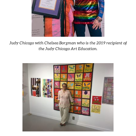
Judy Chicago with Chelsea Borgman who is the 2019 recipient of
the Judy Chicago Art Education.