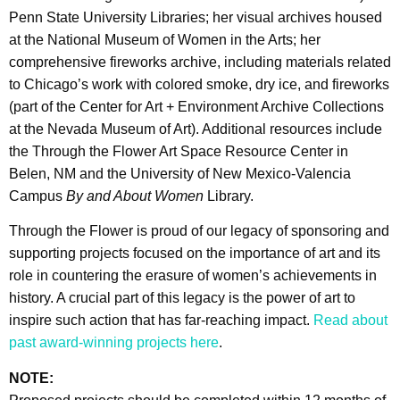
Penn State University Libraries; her visual archives housed
at the National Museum of Women in the Arts; her
comprehensive fireworks archive, including materials related
to Chicago’s work with colored smoke, dry ice, and fireworks
(part of the Center for Art + Environment Archive Collections
at the Nevada Museum of Art). Additional resources include
the Through the Flower Art Space Resource Center in
Belen, NM and the University of New Mexico-Valencia
Campus
By and About Women
Library.
Through the Flower is proud of our legacy of sponsoring and
supporting projects focused on the importance of art and its
role in countering the erasure of women’s achievements in
history. A crucial part of this legacy is the power of art to
inspire such action that has far-reaching impact.
Read about
past award-winning projects here
.
NOTE: