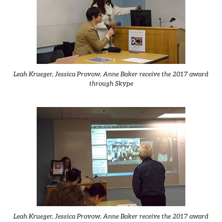
Leah Krueger, Jessica Provow, Anne Baker receive the 2017 award
through Skype
Leah Krueger, Jessica Provow, Anne Baker receive the 2017 award