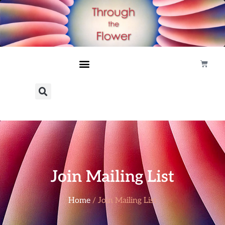
Join Mailing List
Home
/ Join Mailing List