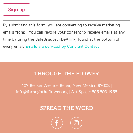
Constant
By submitting this form, you are consenting to receive marketing
Contact
Use.
emails from: . You can revoke your consent to receive emails at any
Please
time by using the SafeUnsubscribe® link, found at the bottom of
leave
this field
every email.
Emails are serviced by Constant Contact
blank.
THROUGH THE FLOWER
107 Becker Avenue Belen, New Mexico 87002 |
info@throughtheflower.org | Art Space: 505.503.1955
SPREAD THE WORD