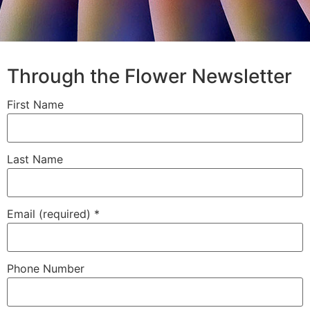
Through the Flower Newsletter
First Name
Last Name
Email (required)
*
Phone Number