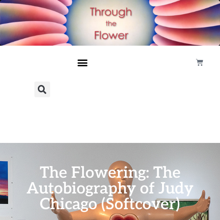
The Flowering: The
Autobiography of Judy
Chicago (Softcover)