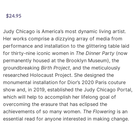
$
24.95
Judy Chicago is America’s most dynamic living artist.
Her works comprise a dizzying array of media from
performance and installation to the glittering table laid
for thirty-nine iconic women in
The Dinner Party
(now
permanently housed at the Brooklyn Museum), the
groundbreaking
Birth Project
, and the meticulously
researched Holocaust Project. She designed the
monumental installation for Dior’s 2020 Paris couture
show and, in 2019, established the Judy Chicago Portal,
which will help to accomplish her lifelong goal of
overcoming the erasure that has eclipsed the
achievements of so many women.
The Flowering
is an
essential read for anyone interested in making change.