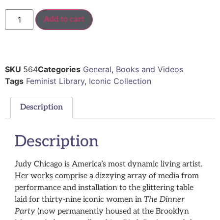
Add to cart
SKU
564
Categories
General
,
Books and Videos
Tags
Feminist Library
,
Iconic Collection
Description
Description
Judy Chicago is America’s most dynamic living artist.
Her works comprise a dizzying array of media from
performance and installation to the glittering table
laid for thirty-nine iconic women in
The Dinner
Party
(now permanently housed at the Brooklyn