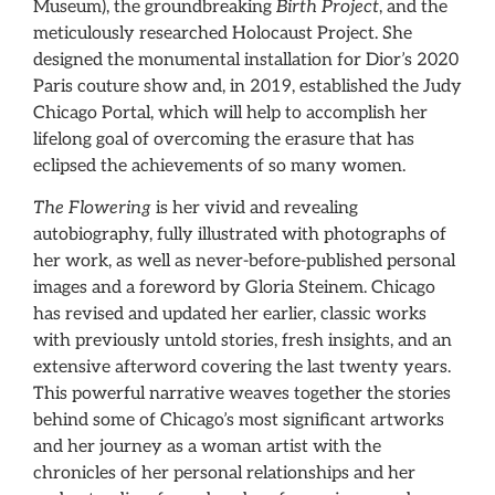
Museum), the groundbreaking
Birth Project
, and the
meticulously researched Holocaust Project. She
designed the monumental installation for Dior’s 2020
Paris couture show and, in 2019, established the Judy
Chicago Portal, which will help to accomplish her
lifelong goal of overcoming the erasure that has
eclipsed the achievements of so many women.
The Flowering
is her vivid and revealing
autobiography, fully illustrated with photographs of
her work, as well as never-before-published personal
images and a foreword by Gloria Steinem. Chicago
has revised and updated her earlier, classic works
with previously untold stories, fresh insights, and an
extensive afterword covering the last twenty years.
This powerful narrative weaves together the stories
behind some of Chicago’s most significant artworks
and her journey as a woman artist with the
chronicles of her personal relationships and her