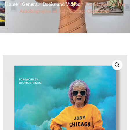
Home
/
General
/
Books and Videos
/ The Flowering: The
Autobiography of Judy Chicago (Softcover)