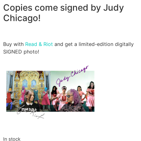
Copies come signed by Judy
Chicago!
Buy with
Read & Riot
and get a limited-edition digitally
SIGNED photo!
In stock