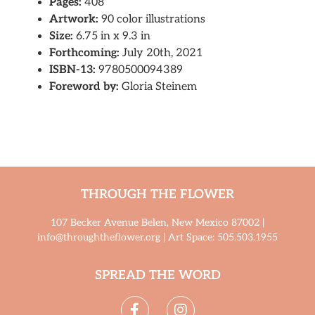
Pages:
408
Artwork:
90 color illustrations
Size:
6.75 in x 9.3 in
Forthcoming:
July 20th, 2021
ISBN-13:
9780500094389
Foreword by:
Gloria Steinem
THROUGH THE FLOWER
107 Becker Avenue Belen, New Mexico 87002 |
info@throughtheflower.org | Art Space: 505.503.1955
SPREAD THE WORD