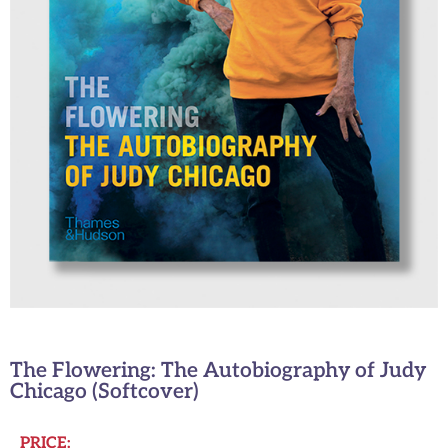
The Flowering: The Autobiography of Judy
Chicago (Softcover)
PRICE: