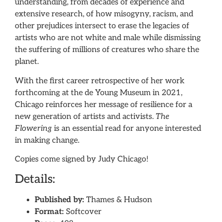
understanding, from decades of experience and
extensive research, of how misogyny, racism, and
other prejudices intersect to erase the legacies of
artists who are not white and male while dismissing
the suffering of millions of creatures who share the
planet.
With the first career retrospective of her work
forthcoming at the de Young Museum in 2021,
Chicago reinforces her message of resilience for a
new generation of artists and activists.
The
Flowering
is an essential read for anyone interested
in making change.
Copies come signed by Judy Chicago!
Details:
Published by:
Thames & Hudson
Format:
Softcover