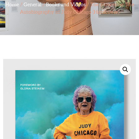
Home
/
General
/
Books and Videos
/ The Flowering: The
Autobiography of Judy Chicago (Hardcover)