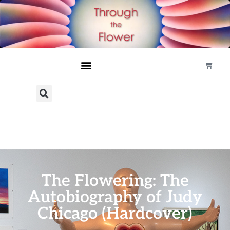
The Flowering: The
Autobiography of Judy
Chicago (Hardcover)