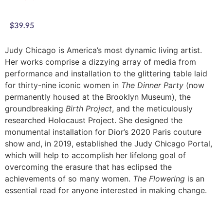
$
39.95
Judy Chicago is America’s most dynamic living artist.
Her works comprise a dizzying array of media from
performance and installation to the glittering table laid
for thirty-nine iconic women in
The Dinner Party
(now
permanently housed at the Brooklyn Museum), the
groundbreaking
Birth Project
, and the meticulously
researched Holocaust Project. She designed the
monumental installation for Dior’s 2020 Paris couture
show and, in 2019, established the Judy Chicago Portal,
which will help to accomplish her lifelong goal of
overcoming the erasure that has eclipsed the
achievements of so many women.
The Flowering
is an
essential read for anyone interested in making change.