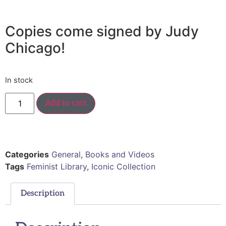
Copies come signed by Judy
Chicago!
In stock
Add to cart
Categories
General
,
Books and Videos
Tags
Feminist Library
,
Iconic Collection
Description