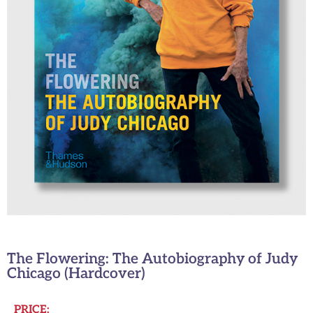
The Flowering: The Autobiography of Judy
Chicago (Hardcover)
PRICE: