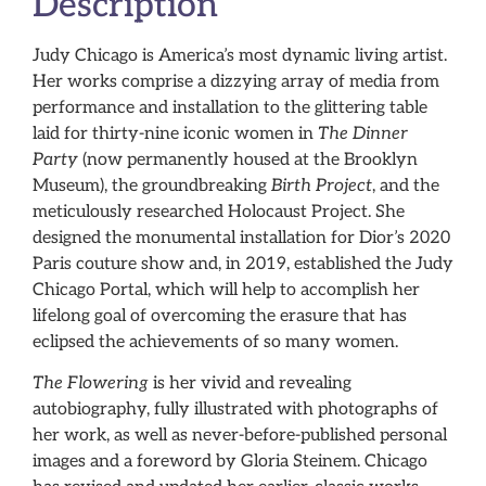
Description
Judy Chicago is America’s most dynamic living artist.
Her works comprise a dizzying array of media from
performance and installation to the glittering table
laid for thirty-nine iconic women in
The Dinner
Party
(now permanently housed at the Brooklyn
Museum), the groundbreaking
Birth Project
, and the
meticulously researched Holocaust Project. She
designed the monumental installation for Dior’s 2020
Paris couture show and, in 2019, established the Judy
Chicago Portal, which will help to accomplish her
lifelong goal of overcoming the erasure that has
eclipsed the achievements of so many women.
The Flowering
is her vivid and revealing
autobiography, fully illustrated with photographs of
her work, as well as never-before-published personal
images and a foreword by Gloria Steinem. Chicago