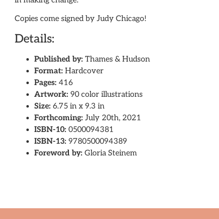
in making change.
Copies come signed by Judy Chicago!
Details:
Published by:
Thames & Hudson
Format:
Hardcover
Pages:
416
Artwork:
90 color illustrations
Size:
6.75 in x 9.3 in
Forthcoming:
July 20th, 2021
ISBN-10:
0500094381
ISBN-13:
9780500094389
Foreword by:
Gloria Steinem