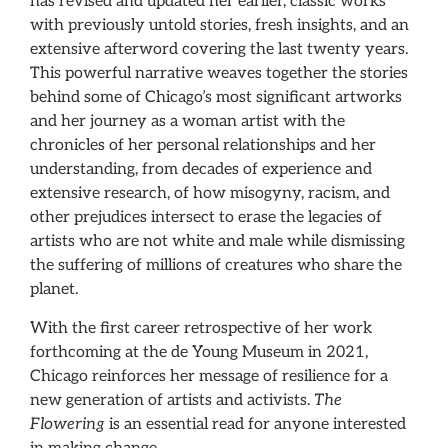
has revised and updated her earlier, classic works
with previously untold stories, fresh insights, and an
extensive afterword covering the last twenty years.
This powerful narrative weaves together the stories
behind some of Chicago’s most significant artworks
and her journey as a woman artist with the
chronicles of her personal relationships and her
understanding, from decades of experience and
extensive research, of how misogyny, racism, and
other prejudices intersect to erase the legacies of
artists who are not white and male while dismissing
the suffering of millions of creatures who share the
planet.
With the first career retrospective of her work
forthcoming at the de Young Museum in 2021,
Chicago reinforces her message of resilience for a
new generation of artists and activists.
The
Flowering
is an essential read for anyone interested