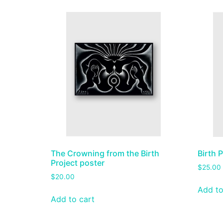
The Crowning from the Birth
Birth 
Project poster
$
25.00
$
20.00
Add to
Add to cart