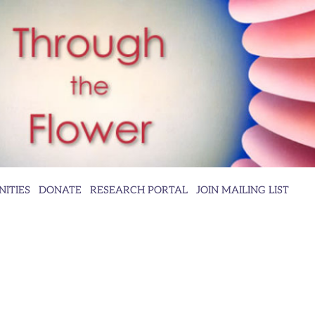
ITIES
DONATE
RESEARCH PORTAL
JOIN MAILING LIST