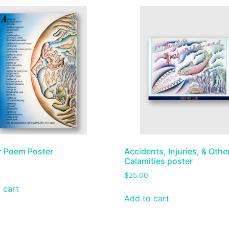
r Poem Poster
Accidents, Injuries, & Othe
Calamities poster
$
25.00
 cart
Add to cart