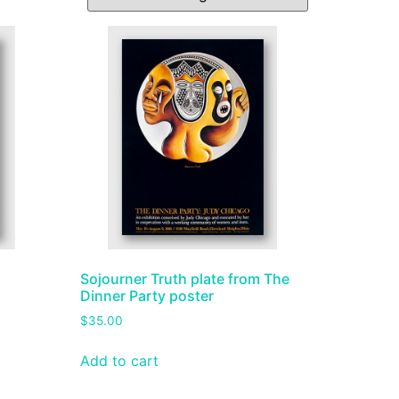
Sojourner Truth plate from The
Dinner Party poster
$
35.00
Add to cart