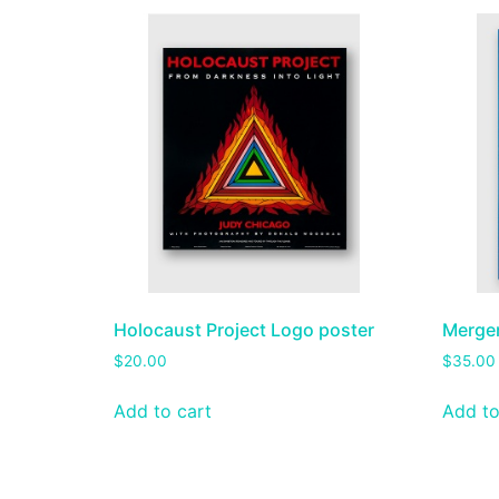
Holocaust Project Logo poster
Merge
$
20.00
$
35.00
Add to cart
Add to