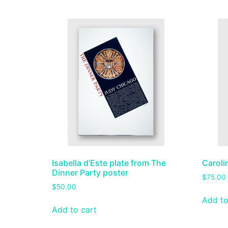
Isabella d’Este plate from The
Caroli
Dinner Party poster
$
75.00
$
50.00
Add to
Add to cart