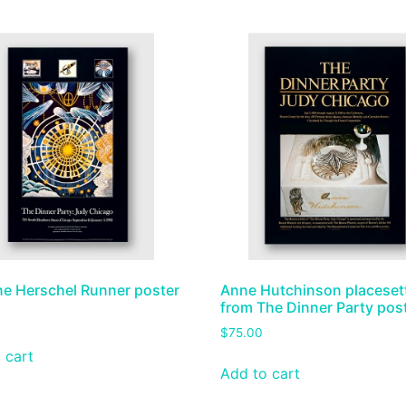
ne Herschel Runner poster
Anne Hutchinson placeset
from The Dinner Party pos
$
75.00
 cart
Add to cart