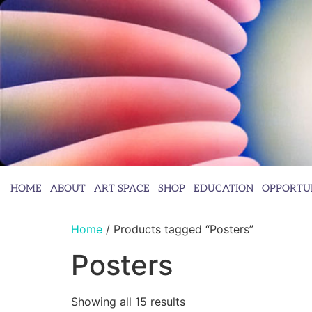
HOME
ABOUT
ART SPACE
SHOP
EDUCATION
OPPORTUN
Home
/ Products tagged “Posters”
Posters
Showing all 15 results