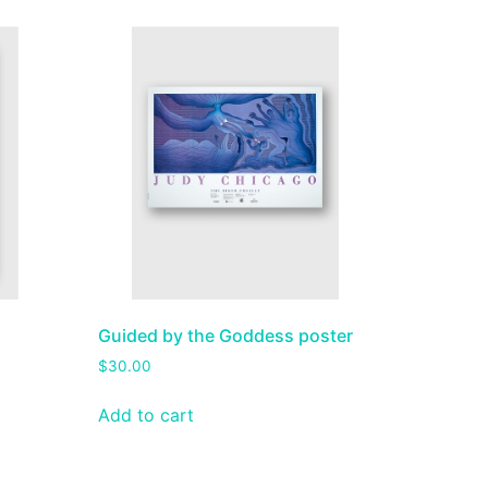
h
Guided by the Goddess poster
$
30.00
Add to cart