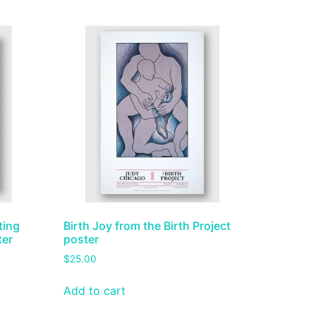
ting
Birth Joy from the Birth Project
ter
poster
$
25.00
Add to cart