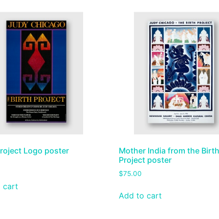
Project Logo poster
Mother India from the Birt
Project poster
$
75.00
 cart
Add to cart