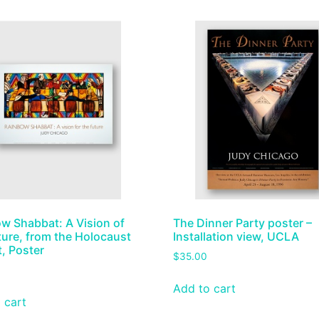
w Shabbat: A Vision of
The Dinner Party poster –
ture, from the Holocaust
Installation view, UCLA
t, Poster
$
35.00
Add to cart
 cart