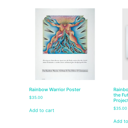
Rainbow Warrior Poster
Rainbo
the Fu
$
35.00
Projec
$
35.00
Add to cart
Add to