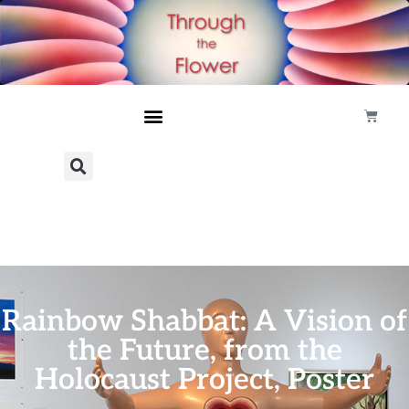
Rainbow Shabbat: A Vision of
the Future, from the
Holocaust Project, Poster