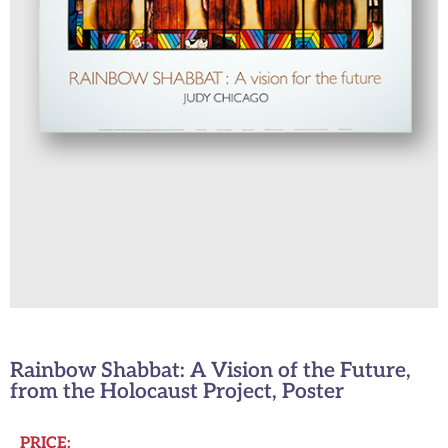
Rainbow Shabbat: A Vision of the Future,
from the Holocaust Project, Poster
PRICE: