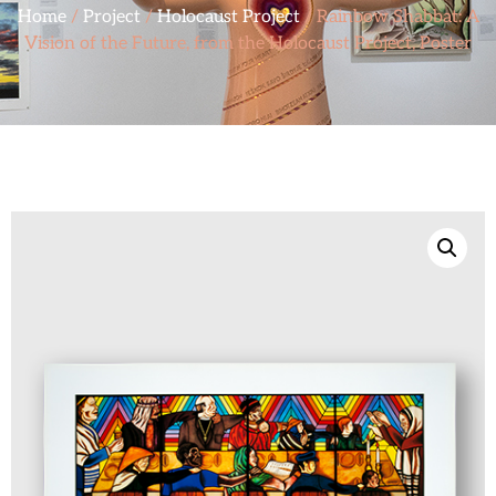
Home
/
Project
/
Holocaust Project
/ Rainbow Shabbat: A
Vision of the Future, from the Holocaust Project, Poster