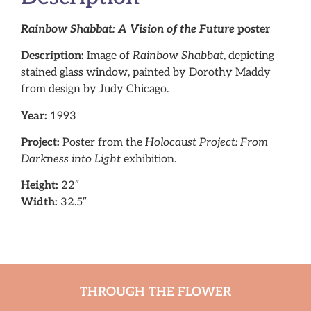
Rainbow Shabbat: A Vision of the Future
poster
Description:
Image of
Rainbow Shabbat
, depicting
stained glass window, painted by Dorothy Maddy
from design by Judy Chicago.
Year:
1993
Project:
Poster from the
Holocaust Project: From
Darkness into Light
exhibition.
Height:
22″
Width:
32.5″
THROUGH THE FLOWER