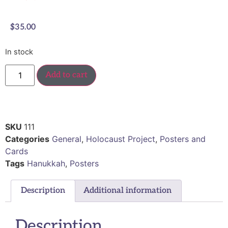
$
35.00
In stock
Add to cart
SKU
111
Categories
General
,
Holocaust Project
,
Posters and
Cards
Tags
Hanukkah
,
Posters
Description
Additional information
Description