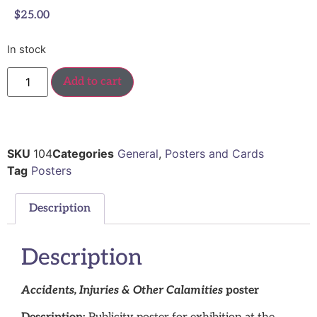
$
25.00
In stock
Add to cart
SKU
104
Categories
General
,
Posters and Cards
Tag
Posters
Description
Description
Accidents, Injuries & Other Calamities
poster