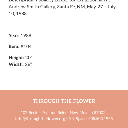
Description:
Publicity poster for exhibition at the
Andrew Smith Gallery, Santa Fe, NM, May 27 – July
10, 1988.
Year:
1988
Item:
#104
Height:
20″
Width:
26″
THROUGH THE FLOWER
107 Becker Avenue Belen, New Mexico 87002 |
info@throughtheflower.org | Art Space: 505.503.1955