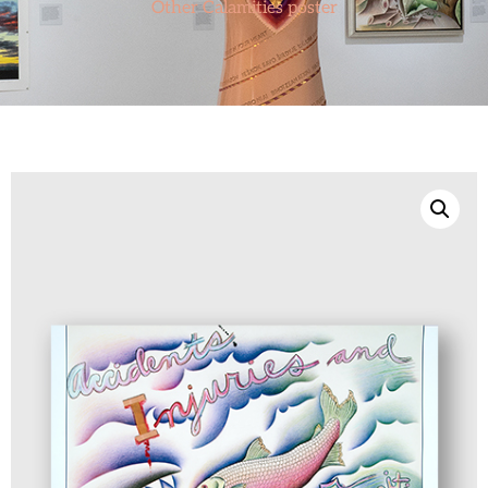
Other Calamities poster