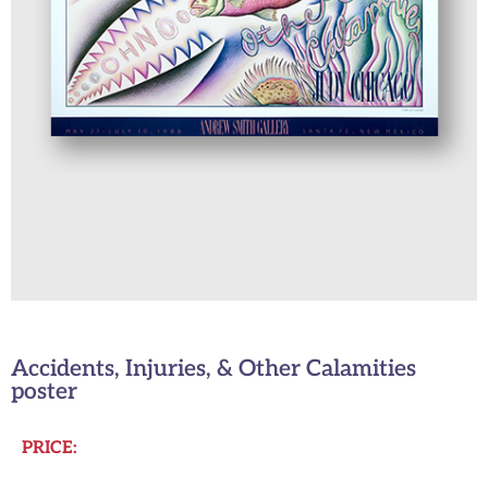
Accidents, Injuries, & Other Calamities
poster
PRICE: