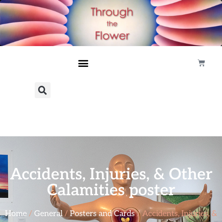
Accidents, Injuries, & Other
Calamities poster
Home
/
General
/
Posters and Cards
/ Accidents, Injuries, &