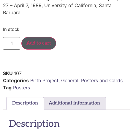
27 – April 7, 1989, University of California, Santa
Barbara
In stock
Add to cart
SKU
107
Categories
Birth Project
,
General
,
Posters and Cards
Tag
Posters
Description
Additional information
Description