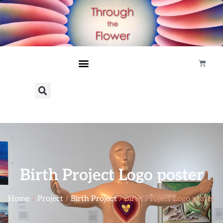
Birth Project Logo poster
Home
/
Project
/
Birth Project
/ Birth Project Logo poster