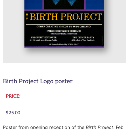
Birth Project Logo poster
PRICE:
$
25.00
Poster from opening reception of the
Birth Project
, Feb