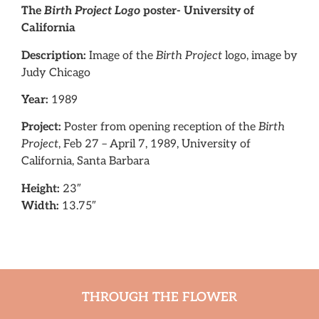
The
Birth Project Logo
poster- University of
California
Description:
Image of the
Birth Project
logo, image by
Judy Chicago
Year:
1989
Project:
Poster from opening reception of the
Birth
Project
, Feb 27 – April 7, 1989, University of
California, Santa Barbara
Height:
23″
Width:
13.75″
THROUGH THE FLOWER