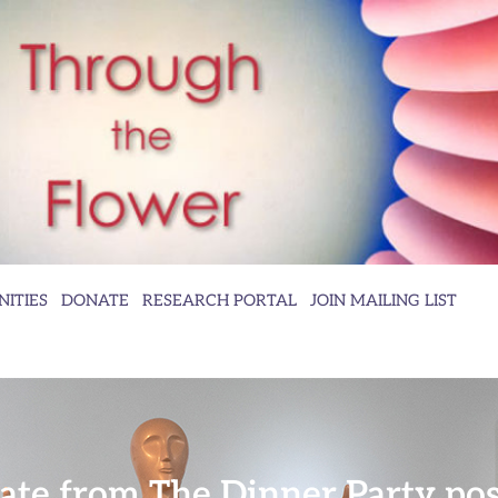
ITIES
DONATE
RESEARCH PORTAL
JOIN MAILING LIST
plate from The Dinner Party po