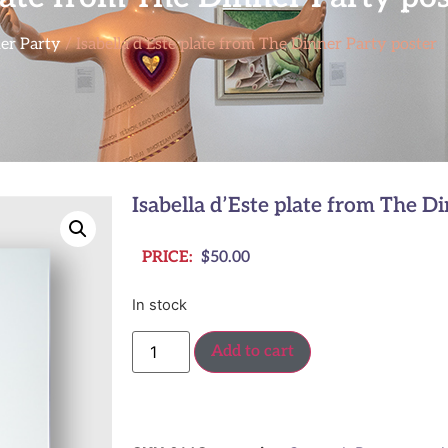
er Party
/ Isabella d’Este plate from The Dinner Party poster
Isabella d’Este plate from The D
PRICE:
$
50.00
In stock
Add to cart