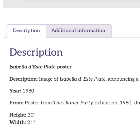
Description
Additional information
Description
Isabella d’Este Plate
poster
Description:
Image of
Isabella d’ Este Plate
, announcing a 
Year:
1980
From:
Poster from
The Dinner Party
exhibition, 1980, Un
Height:
30″
Width:
21″