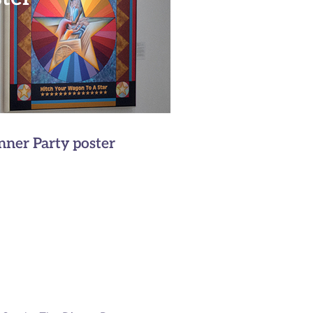
inner Party poster