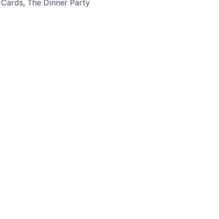
 Cards
,
The Dinner Party