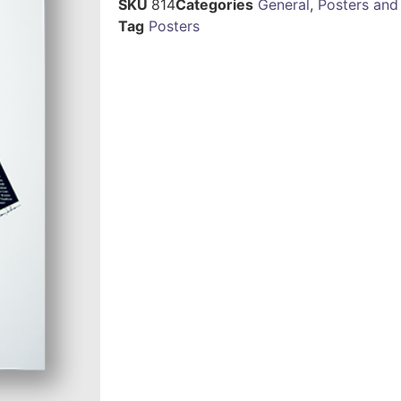
SKU
814
Categories
General
,
Posters and
Tag
Posters