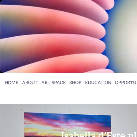
HOME
ABOUT
ART SPACE
SHOP
EDUCATION
OPPORTUN
Isabella d’Este 