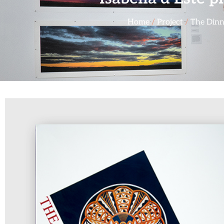
Home
/
Project
/
The Dinn