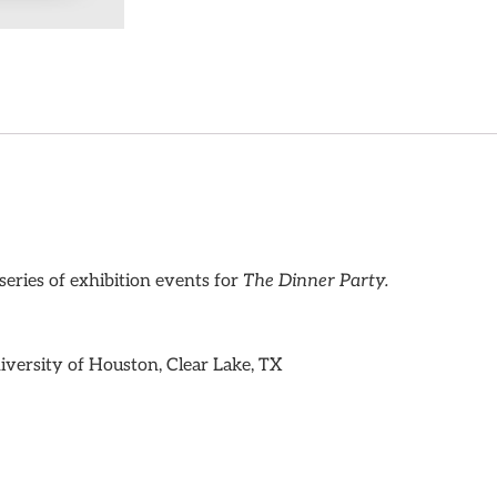
series of exhibition events for
The Dinner Party.
iversity of Houston, Clear Lake, TX