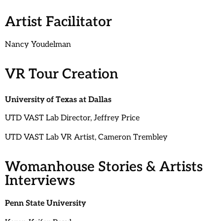
Artist Facilitator
Nancy Youdelman
VR Tour Creation
University of Texas at Dallas
UTD VAST Lab Director, Jeffrey Price
UTD VAST Lab VR Artist, Cameron Trembley
Womanhouse Stories & Artists
Interviews
Penn State University