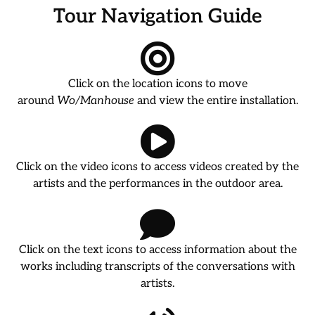
Tour Navigation Guide
Click on the location icons to move
around
Wo/Manhouse
and view the entire installation.
Click on the video icons to access videos created by the
artists and the performances in the outdoor area.
Click on the text icons to access information about the
works including transcripts of the conversations with
artists.