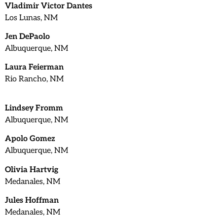
Vladimir Victor Dantes
Los Lunas, NM
Jen DePaolo
Albuquerque, NM
Laura Feierman
Rio Rancho, NM
Lindsey Fromm
Albuquerque, NM
Apolo Gomez
Albuquerque, NM
Olivia Hartvig
Medanales, NM
Jules Hoffman
Medanales, NM