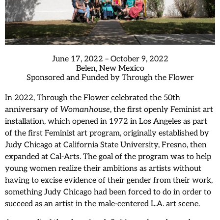
June 17, 2022 – October 9, 2022
Belen, New Mexico
Sponsored and Funded by Through the Flower
In 2022, Through the Flower celebrated the 50th
anniversary of
Womanhouse
, the first openly Feminist art
installation, which opened in 1972 in Los Angeles as part
of the first Feminist art program, originally established by
Judy Chicago at California State University, Fresno, then
expanded at Cal-Arts. The goal of the program was to help
young women realize their ambitions as artists without
having to excise evidence of their gender from their work,
something Judy Chicago had been forced to do in order to
succeed as an artist in the male-centered L.A. art scene.