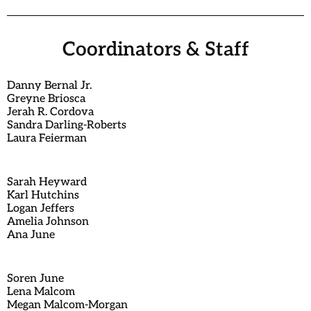
Coordinators & Staff
Danny Bernal Jr.
Greyne Briosca
Jerah R. Cordova
Sandra Darling-Roberts
Laura Feierman
Sarah Heyward
Karl Hutchins
Logan Jeffers
Amelia Johnson
Ana June
Soren June
Lena Malcom
Megan Malcom-Morgan