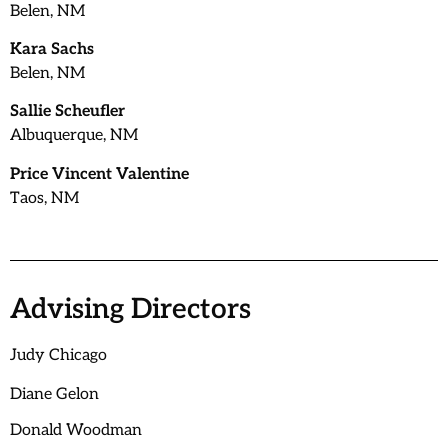
Belen, NM
Kara Sachs
Belen, NM
Sallie Scheufler
Albuquerque, NM
Price Vincent Valentine
Taos, NM
Advising Directors
Judy Chicago
Diane Gelon
Donald Woodman