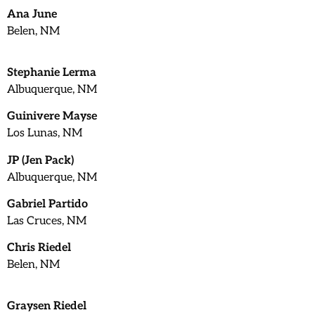
Ana June
Belen, NM
Stephanie Lerma
Albuquerque, NM
Guinivere Mayse
Los Lunas, NM
JP (Jen Pack)
Albuquerque, NM
Gabriel Partido
Las Cruces, NM
Chris Riedel
Belen, NM
Graysen Riedel