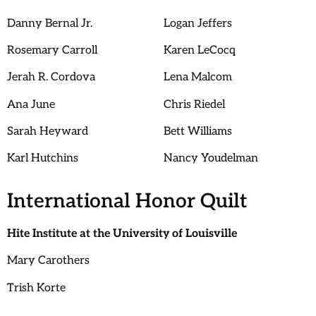
Danny Bernal Jr.
Logan Jeffers
Rosemary Carroll
Karen LeCocq
Jerah R. Cordova
Lena Malcom
Ana June
Chris Riedel
Sarah Heyward
Bett Williams
Karl Hutchins
Nancy Youdelman
International Honor Quilt
Hite Institute at the University of Louisville
Mary Carothers
Trish Korte