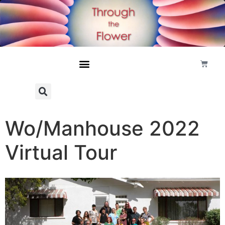
Wo/Manhouse 2022
Virtual Tour