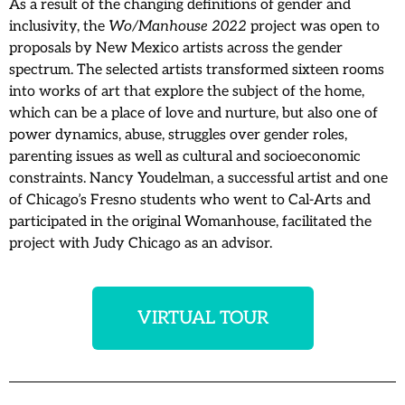
As a result of the changing definitions of gender and
inclusivity, the
Wo/Manhouse 2022
project was open to
proposals by New Mexico artists across the gender
spectrum. The selected artists transformed sixteen rooms
into works of art that explore the subject of the home,
which can be a place of love and nurture, but also one of
power dynamics, abuse, struggles over gender roles,
parenting issues as well as cultural and socioeconomic
constraints. Nancy Youdelman, a successful artist and one
of Chicago’s Fresno students who went to Cal-Arts and
participated in the original Womanhouse, facilitated the
project with Judy Chicago as an advisor.
VIRTUAL TOUR