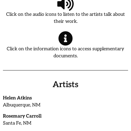
Click on the audio icons to listen to the artists talk about
their work.
Click on the information icons to access supplementary
documents.
Artists
Helen Atkins
Albuquerque, NM
Rosemary Carroll
Santa Fe, NM