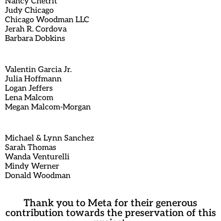
Nancy Chetrit
Judy Chicago
Chicago Woodman LLC
Jerah R. Cordova
Barbara Dobkins
Valentin Garcia Jr.
Julia Hoffmann
Logan Jeffers
Lena Malcom
Megan Malcom-Morgan
Michael & Lynn Sanchez
Sarah Thomas
Wanda Venturelli
Mindy Werner
Donald Woodman
Thank you to Meta for their generous
contribution towards the preservation of this