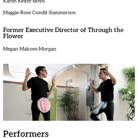
Karen Keifer-Boyd
Maggie-Rose Condit-Summerson
Former Executive Director of Through the
Flower
Megan Malcom-Morgan
Performers