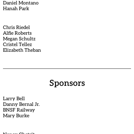
Daniel Montano
Hanah Park
Chris Riedel
Alfie Roberts
Megan Schultz
Cristel Tellez
Elizabeth Theban
Sponsors
Larry Bell
Danny Bernal Jr.
BNSF Railway
Mary Burke