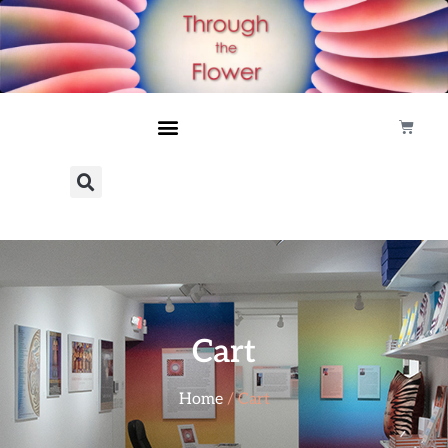
Cart
Home
/ Cart