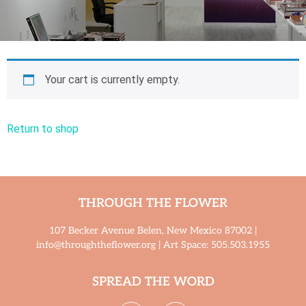
Your cart is currently empty.
Return to shop
THROUGH THE FLOWER
107 Becker Avenue Belen, New Mexico 87002 |
info@throughtheflower.org | Art Space: 505.503.1955
SPREAD THE WORD