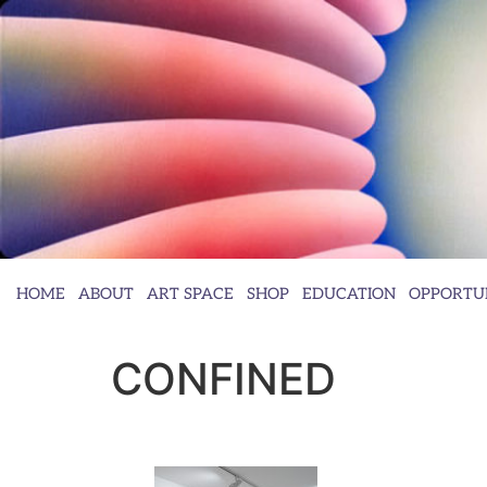
HOME
ABOUT
ART SPACE
SHOP
EDUCATION
OPPORTUN
CONFINED