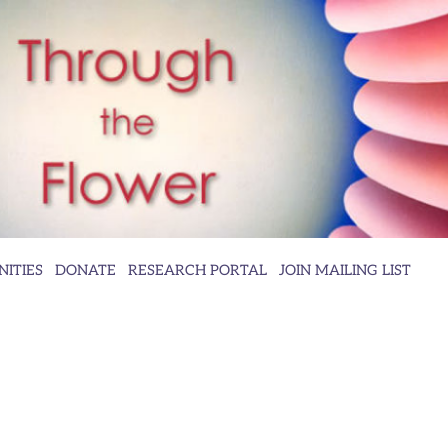
ITIES
DONATE
RESEARCH PORTAL
JOIN MAILING LIST