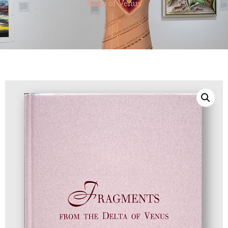
Delta of Venus