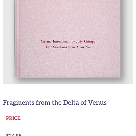
Fragments from the Delta of Venus
PRICE: