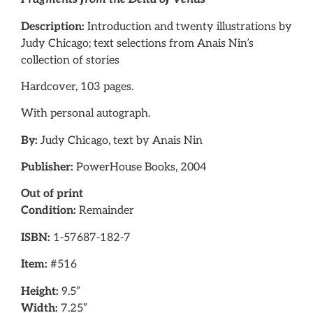
Description:
Introduction and twenty illustrations by
Judy Chicago; text selections from Anais Nin’s
collection of stories
Hardcover, 103 pages.
With personal autograph.
By:
Judy Chicago, text by Anais Nin
Publisher:
PowerHouse Books, 2004
Out of print
Condition:
Remainder
ISBN:
1-57687-182-7
Item:
#516
Height:
9.5″
Width:
7.25″