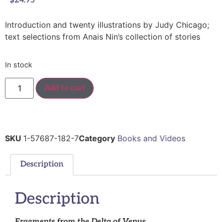
$
24.95
Introduction and twenty illustrations by Judy Chicago;
text selections from Anais Nin’s collection of stories
In stock
Add to cart
SKU
1-57687-182-7
Category
Books and Videos
Description
Description
Fragments from the Delta of Venus