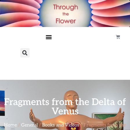
Fragments from the Delta of
Venus
Home
/
General
/
Books and Videos
/ Fragments from the