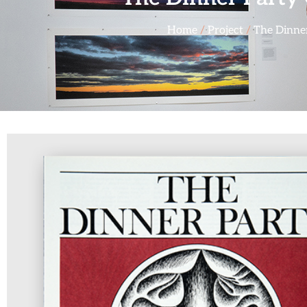
Home
/
Project
/
The Dinne