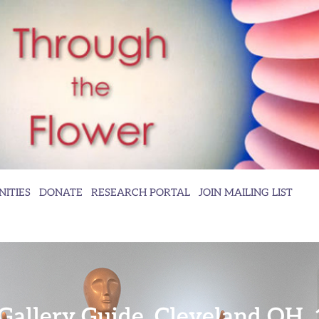
ITIES
DONATE
RESEARCH PORTAL
JOIN MAILING LIST
Gallery Guide, Cleveland OH,