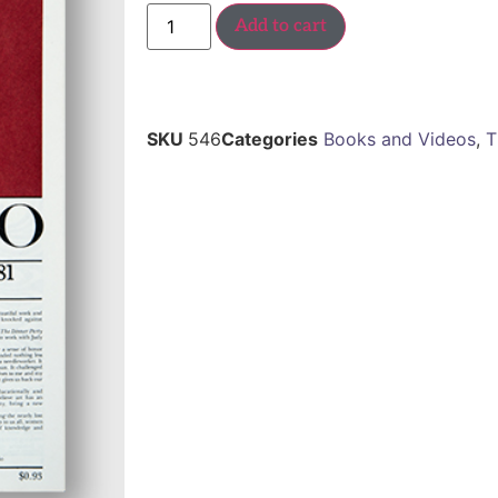
Add to cart
SKU
546
Categories
Books and Videos
,
T