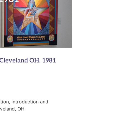
1
 Cleveland OH, 1981
tion, introduction and
eveland, OH