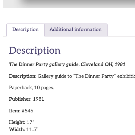
Description
Additional information
Description
The Dinner Party gallery guide, Cleveland OH, 1981
Description:
Gallery guide to “The Dinner Party” exhibit
Paperback, 10 pages.
Publisher:
1981
Item:
#546
Height:
17″
Width:
11.5″