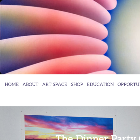
HOME
ABOUT
ART SPACE
SHOP
EDUCATION
OPPORTUN
The Dinner Party 