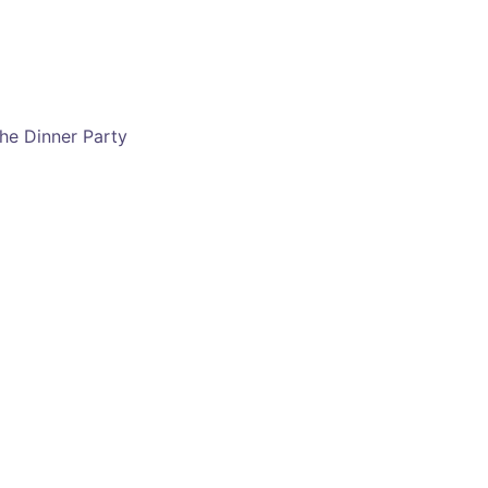
he Dinner Party