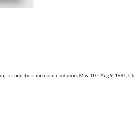
ion, introduction and documentation, May 10 – Aug 9, 1981, Cl