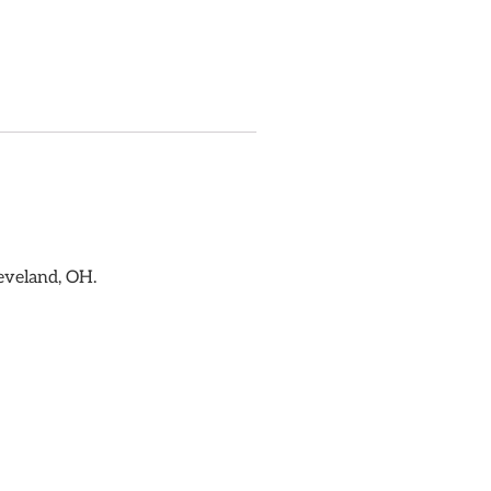
eveland, OH.