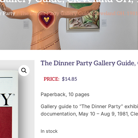
r Party
/ The Dinner Party Gallery Guide, Cleveland OH, 198
The Dinner Party Gallery Guide,
PRICE:
$
14.85
Paperback, 10 pages
Gallery guide to “The Dinner Party” exhibi
documentation, May 10 – Aug 9, 1981, Cl
In stock