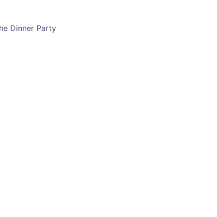
he Dinner Party