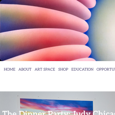
HOME
ABOUT
ART SPACE
SHOP
EDUCATION
OPPORTUN
The Dinner Party: Judy Chica