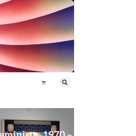
Feminism, 1970 –