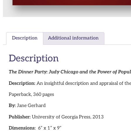
Description
Additional information
Description
The Dinner Party: Judy Chicago and the Power of Popul
Description:
An insightful description and appraisal of th
Paperback, 360 pages
By:
Jane Gerhard
Publisher:
University of Georgia Press, 2013
Dimensions:
6″ x 1″ x 9″