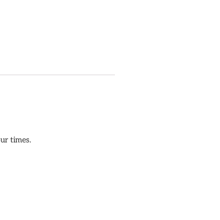
our times.