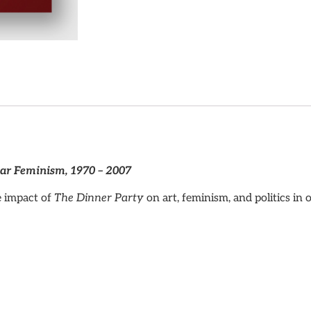
ar Feminism, 1970 – 2007
e impact of
The Dinner Party
on art, feminism, and politics in 