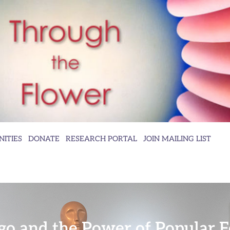
ITIES
DONATE
RESEARCH PORTAL
JOIN MAILING LIST
go and the Power of Popular 