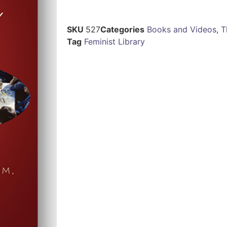
SKU
527
Categories
Books and Videos
,
T
Tag
Feminist Library