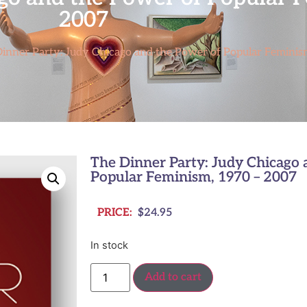
2007
inner Party: Judy Chicago and the Power of Popular Feminis
The Dinner Party: Judy Chicago 
Popular Feminism, 1970 – 2007
PRICE:
$
24.95
In stock
Add to cart