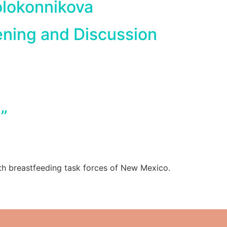
olokonnikova
ening and Discussion
”
th breastfeeding task forces of New Mexico.