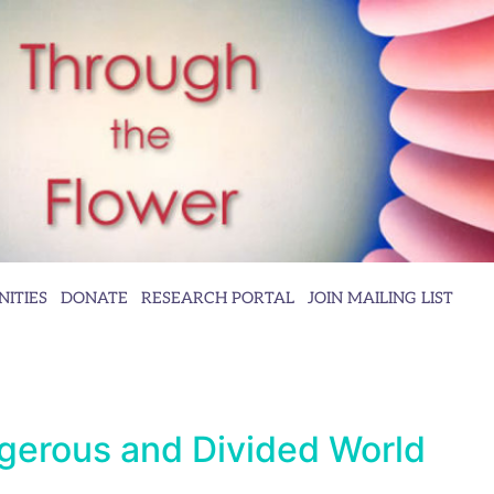
ITIES
DONATE
RESEARCH PORTAL
JOIN MAILING LIST
gerous and Divided World