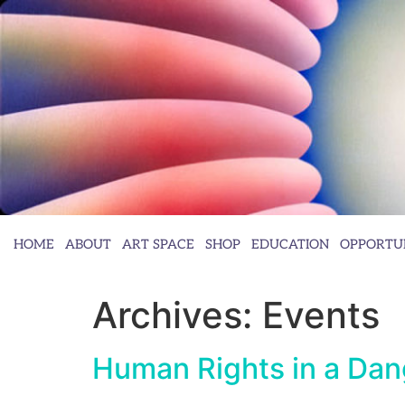
HOME
ABOUT
ART SPACE
SHOP
EDUCATION
OPPORTUN
Archives:
Events
Human Rights in a Dan