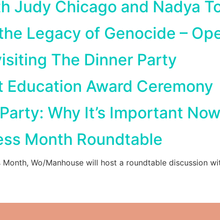
th Judy Chicago and Nadya T
 the Legacy of Genocide – Op
isiting The Dinner Party
t Education Award Ceremony
 Party: Why It’s Important Now
ess Month Roundtable
s Month, Wo/Manhouse will host a roundtable discussion wi