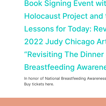
Book Signing Event wi
Holocaust Project and
Lessons for Today: Rev
2022 Judy Chicago Ar
“Revisiting The Dinner
Breastfeeding Awaren
In honor of National Breastfeeding Awarenes
Buy tickets here.