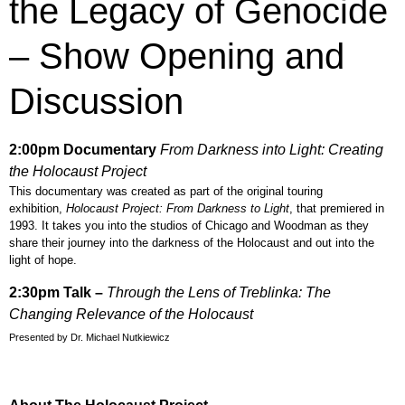
the Legacy of Genocide
– Show Opening and
Discussion
2:00pm
Documentary
From Darkness into Light: Creating
the Holocaust Project
This documentary was created as part of the original touring
exhibition,
Holocaust Project: From Darkness to Light
, that premiered in
1993. It takes you into the studios of Chicago and Woodman as they
share their journey into the darkness of the Holocaust and out into the
light of hope.
2:30pm Talk –
T
h
rough the Lens of Treblinka: The
Changing Relevance of the Holocaust
Presented by Dr. Michael Nutkiewicz