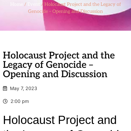
Home
/
Event
/ Holocaust Project and the Legacy of
Genocide – Opening and Discussion
Holocaust Project and the
Legacy of Genocide –
Opening and Discussion
May 7, 2023
2:00 pm
Holocaust Project and