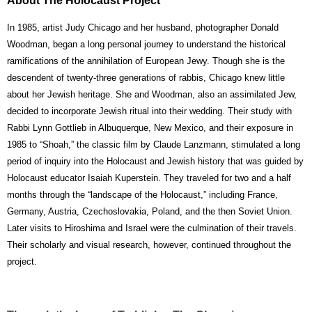
About The Holocaust Project
In 1985, artist Judy Chicago and her husband, photographer Donald
Woodman, began a long personal journey to understand the historical
ramifications of the annihilation of European Jewy. Though she is the
descendent of twenty-three generations of rabbis, Chicago knew little
about her Jewish heritage. She and Woodman, also an assimilated Jew,
decided to incorporate Jewish ritual into their wedding. Their study with
Rabbi Lynn Gottlieb in Albuquerque, New Mexico, and their exposure in
1985 to “Shoah,” the classic film by Claude Lanzmann, stimulated a long
period of inquiry into the Holocaust and Jewish history that was guided by
Holocaust educator Isaiah Kuperstein. They traveled for two and a half
months through the “landscape of the Holocaust,” including France,
Germany, Austria, Czechoslovakia, Poland, and the then Soviet Union.
Later visits to Hiroshima and Israel were the culmination of their travels.
Their scholarly and visual research, however, continued throughout the
project.