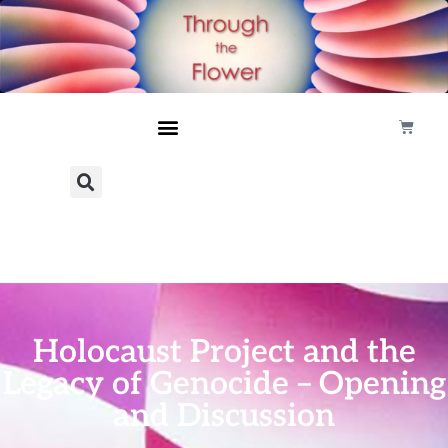
Holocaust Project and the
Legacy of Genocide – Opening
and Discussion