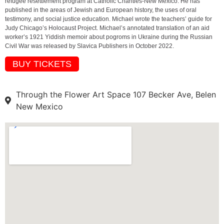
refugee resettlement program at Catholic Charities-New Mexico. He has
published in the areas of Jewish and European history, the uses of oral
testimony, and social justice education. Michael wrote the teachers’ guide for
Judy Chicago’s Holocaust Project. Michael’s annotated translation of an aid
worker’s 1921 Yiddish memoir about pogroms in Ukraine during the Russian
Civil War was released by Slavica Publishers in October 2022.
BUY TICKETS
Through the Flower Art Space 107 Becker Ave, Belen
New Mexico