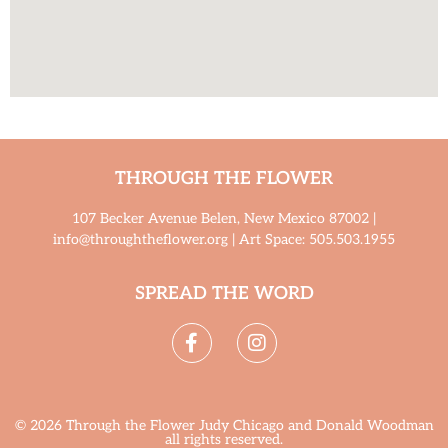
THROUGH THE FLOWER
107 Becker Avenue Belen, New Mexico 87002 |
info@throughtheflower.org | Art Space: 505.503.1955
SPREAD THE WORD
© 2026 Through the Flower Judy Chicago and Donald Woodman
all rights reserved.