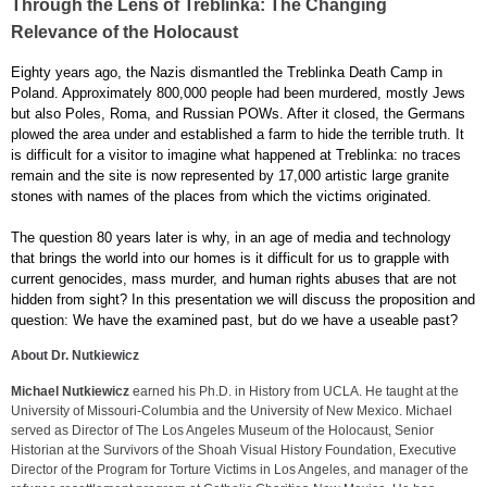
Through the Lens of Treblinka: The Changing
Relevance of the Holocaust
Eighty years ago, the Nazis dismantled the Treblinka Death Camp in
Poland. Approximately 800,000 people had been murdered, mostly Jews
but also Poles, Roma, and Russian POWs. After it closed, the Germans
plowed the area under and established a farm to hide the terrible truth. It
is difficult for a visitor to imagine what happened at Treblinka: no traces
remain and the site is now represented by 17,000 artistic large granite
stones with names of the places from which the victims originated.
The question 80 years later is why, in an age of media and technology
that brings the world into our homes is it difficult for us to grapple with
current genocides, mass murder, and human rights abuses that are not
hidden from sight? In this presentation we will discuss the proposition and
question: We have the examined past, but do we have a useable past?
About Dr. Nutkiewicz
Michael Nutkiewicz
earned his Ph.D. in History from UCLA. He taught at the
University of Missouri-Columbia and the University of New Mexico. Michael
served as Director of The Los Angeles Museum of the Holocaust, Senior
Historian at the Survivors of the Shoah Visual History Foundation, Executive
Director of the Program for Torture Victims in Los Angeles, and manager of the