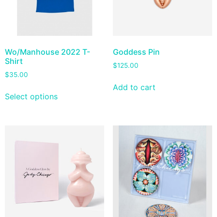
Wo/Manhouse 2022 T-
Goddess Pin
Shirt
$
125.00
$
35.00
Add to cart
Select options