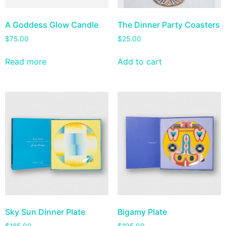
A Goddess Glow Candle
The Dinner Party Coasters
$
75.00
$
25.00
Read more
Add to cart
Sky Sun Dinner Plate
Bigamy Plate