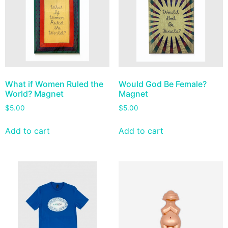
What if Women Ruled the
Would God Be Female?
World? Magnet
Magnet
$
5.00
$
5.00
Add to cart
Add to cart