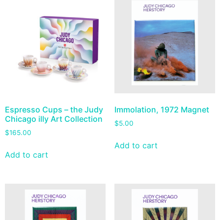
Espresso Cups – the Judy
Immolation, 1972 Magnet
Chicago illy Art Collection
$
5.00
$
165.00
Add to cart
Add to cart