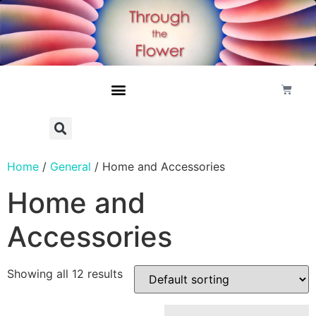
Home
/
General
/ Home and Accessories
Home and
Accessories
Showing all 12 results