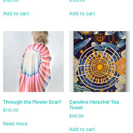
$
185.00
$
195.00
Add to cart
Add to cart
Through the Flower Scarf
Caroline Herschel Tea
Towel
$
110.00
$
40.00
Read more
Add to cart