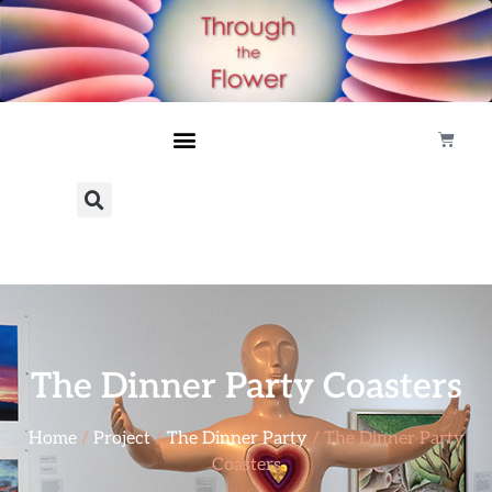
The Dinner Party Coasters
Home
/
Project
/
The Dinner Party
/ The Dinner Party
Coasters