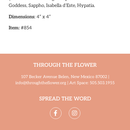
Goddess, Sappho, Isabella d’Este, Hypatia.
Dimensions:
4″ x 4″
Item:
#854
THROUGH THE FLOWER
107 Becker Avenue Belen, New Mexico 87002 |
info@throughtheflower.org | Art Space: 505.503.1955
SPREAD THE WORD