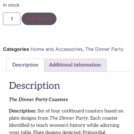
In stock
Add to cart
Categories
Home and Accessories
,
The Dinner Party
Description
Additional information
Description
The Dinner Party
Coasters
Description:
Set of four corkboard coasters based on
plate designs from
The Dinner Party
. Each coaster
identified to teach women’s history while adorning
your table. Plate designs depicted: Primordial