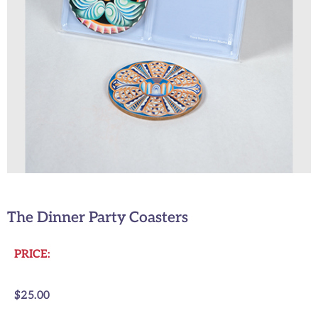
The Dinner Party Coasters
PRICE:
$
25.00